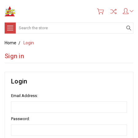
Search
Home
Login
Sign in
Login
Email Address:
Password: