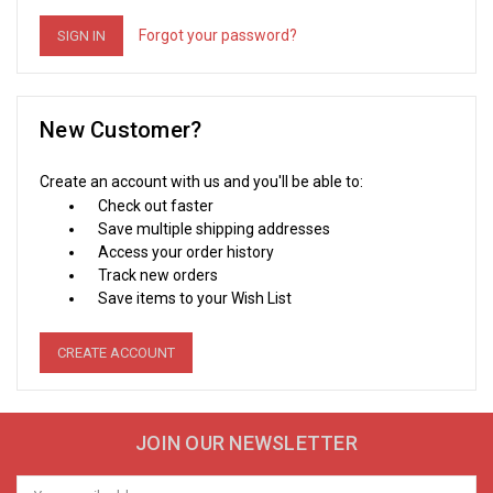
Forgot your password?
New Customer?
Create an account with us and you'll be able to:
Check out faster
Save multiple shipping addresses
Access your order history
Track new orders
Save items to your Wish List
CREATE ACCOUNT
JOIN OUR NEWSLETTER
Email