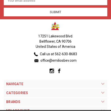
Address
17251 Lakewood Blvd.
Bellflower, CA 90706
United States of America
Call us at 562-630-8683
office@emiliosbev.com
NAVIGATE
CATEGORIES
BRANDS
MY ACCOUNT