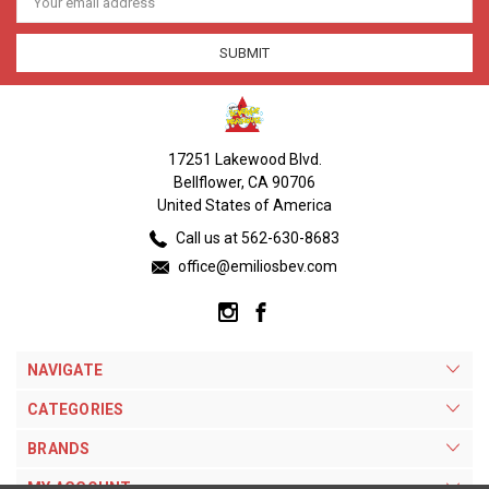
Address
17251 Lakewood Blvd.
Bellflower, CA 90706
United States of America
Call us at 562-630-8683
office@emiliosbev.com
NAVIGATE
CATEGORIES
BRANDS
MY ACCOUNT