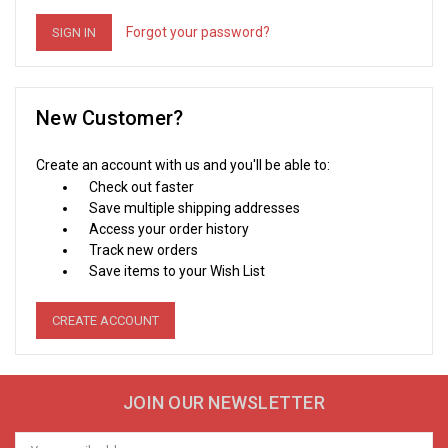
Forgot your password?
New Customer?
Create an account with us and you'll be able to:
Check out faster
Save multiple shipping addresses
Access your order history
Track new orders
Save items to your Wish List
CREATE ACCOUNT
JOIN OUR NEWSLETTER
Email