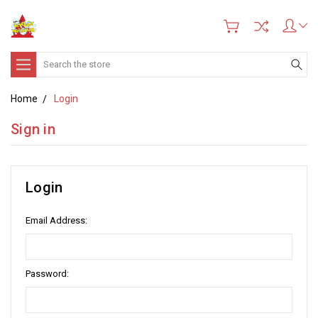
Search
Home
Login
Sign in
Login
Email Address:
Password: