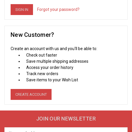
Forgot your password?
New Customer?
Create an account with us and you'll be able to:
Check out faster
Save multiple shipping addresses
Access your order history
Track new orders
Save items to your Wish List
CREATE ACCOUNT
JOIN OUR NEWSLETTER
Email