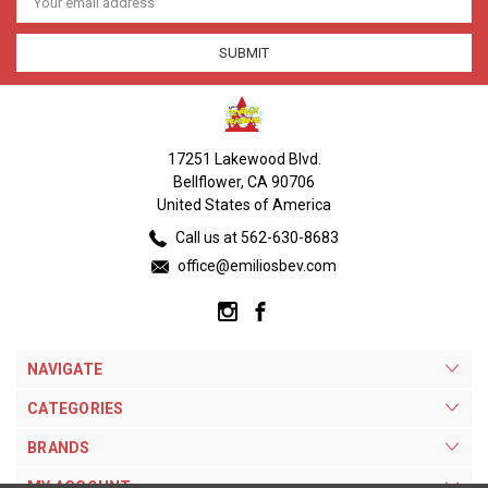
Address
17251 Lakewood Blvd.
Bellflower, CA 90706
United States of America
Call us at 562-630-8683
office@emiliosbev.com
NAVIGATE
CATEGORIES
BRANDS
MY ACCOUNT