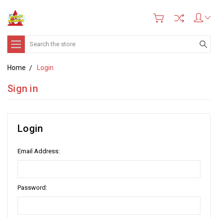
Search
Home
Login
Sign in
Login
Email Address:
Password: