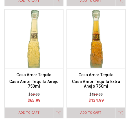
ADD TO CART
ADD TO CART
Casa Amor Tequila
Casa Amor Tequila
Casa Amor Tequila Anejo
Casa Amor Tequila Extra
750ml
Anejo 750ml
$69.99
$139.99
$65.99
$134.99
ADD TO CART
ADD TO CART