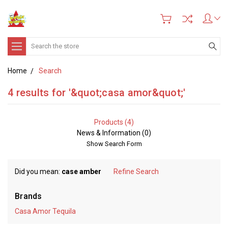
Search
Home
Search
4 results for '&quot;casa amor&quot;'
Products (4)
News & Information (0)
Show Search Form
Did you mean:
case amber
Refine Search
Brands
Casa Amor Tequila