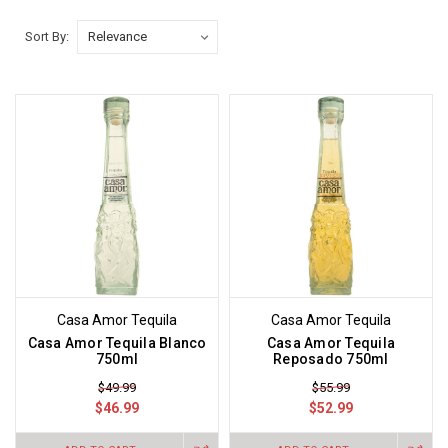
Sort By:
Casa Amor Tequila
Casa Amor Tequila
Casa Amor Tequila Blanco
Casa Amor Tequila
750ml
Reposado 750ml
$49.99
$55.99
$46.99
$52.99