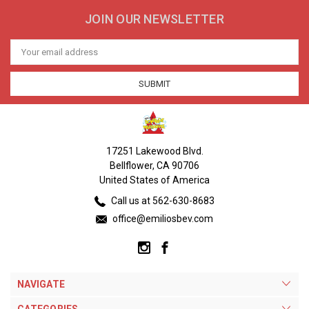
JOIN OUR NEWSLETTER
Email
Address
17251 Lakewood Blvd.
Bellflower, CA 90706
United States of America
Call us at 562-630-8683
office@emiliosbev.com
NAVIGATE
CATEGORIES