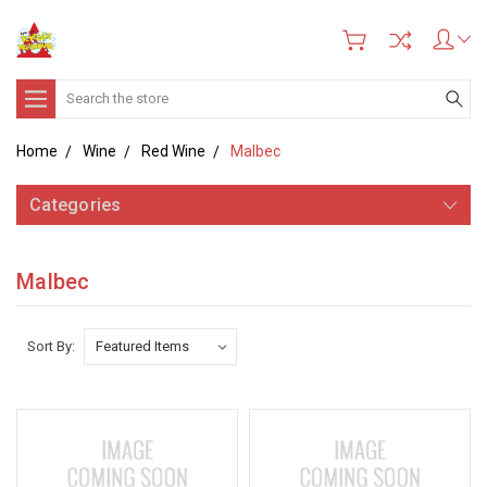
Search
Home
Wine
Red Wine
Malbec
Categories
Malbec
Sort By: