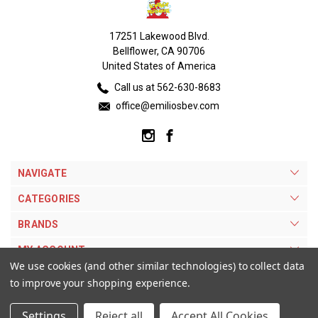
17251 Lakewood Blvd.
Bellflower, CA 90706
United States of America
Call us at 562-630-8683
office@emiliosbev.com
NAVIGATE
CATEGORIES
BRANDS
MY ACCOUNT
We use cookies (and other similar technologies) to collect data
to improve your shopping experience.
Settings
Reject all
Accept All Cookies