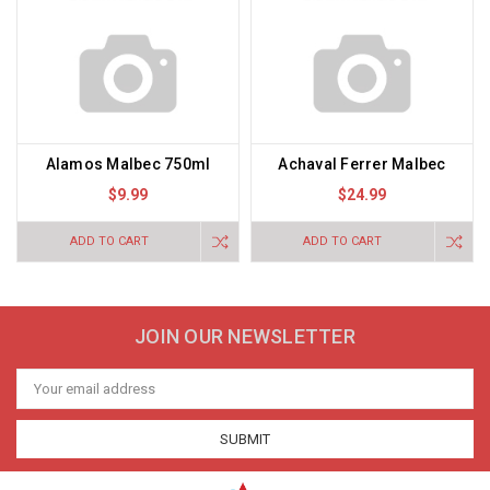
Alamos Malbec 750ml
Achaval Ferrer Malbec
$9.99
$24.99
ADD TO CART
ADD TO CART
JOIN OUR NEWSLETTER
Email
Address