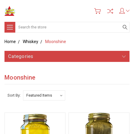
Search
Home
Whiskey
Moonshine
Categories
Moonshine
Sort By: