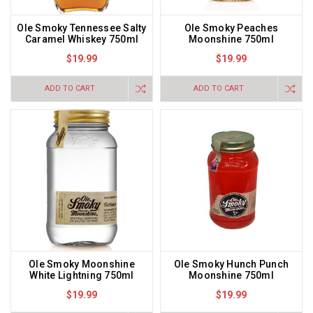
Ole Smoky Tennessee Salty
Ole Smoky Peaches
Caramel Whiskey 750ml
Moonshine 750ml
$19.99
$19.99
ADD TO CART
ADD TO CART
Ole Smoky Moonshine
Ole Smoky Hunch Punch
White Lightning 750ml
Moonshine 750ml
$19.99
$19.99