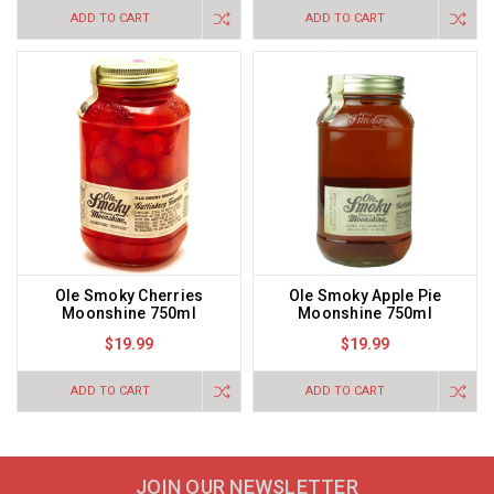
ADD TO CART
ADD TO CART
Ole Smoky Cherries
Ole Smoky Apple Pie
Moonshine 750ml
Moonshine 750ml
$19.99
$19.99
ADD TO CART
ADD TO CART
JOIN OUR NEWSLETTER