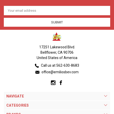
Email
Address
17251 Lakewood Blvd.
Bellflower, CA 90706
United States of America
Call us at 562-630-8683
office@emiliosbev.com
NAVIGATE
CATEGORIES