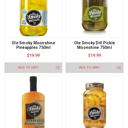
Ole Smoky Moonshine
Ole Smoky Dill Pickle
Pineapples 750ml
Moonshine 750ml
$19.99
$19.99
ADD TO CART
ADD TO CART