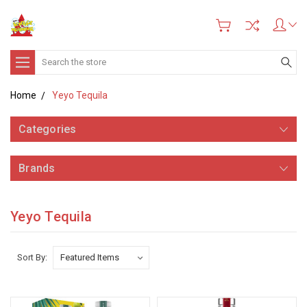
Search
Home
Yeyo Tequila
Categories
Brands
Yeyo Tequila
Sort By: