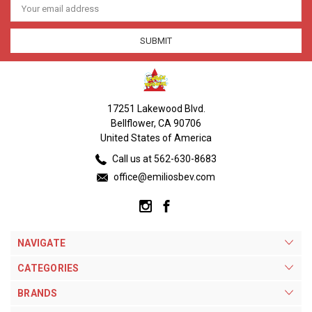
Address
17251 Lakewood Blvd.
Bellflower, CA 90706
United States of America
Call us at 562-630-8683
office@emiliosbev.com
NAVIGATE
CATEGORIES
BRANDS