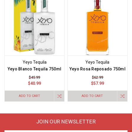
Yeyo Tequila
Yeyo Tequila
Yeyo Blanco Tequila 750ml
Yeyo Rosa Reposado 750ml
$45.99
$62.99
$40.99
$57.99
ADD TO CART
ADD TO CART
JOIN OUR NEWSLETTER
Email