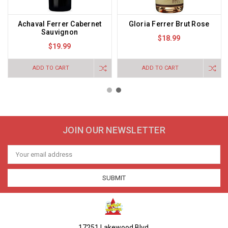
Achaval Ferrer Cabernet
Gloria Ferrer Brut Rose
Sauvignon
$18.99
$19.99
ADD TO CART
ADD TO CART
JOIN OUR NEWSLETTER
Email
Address
17251 Lakewood Blvd.