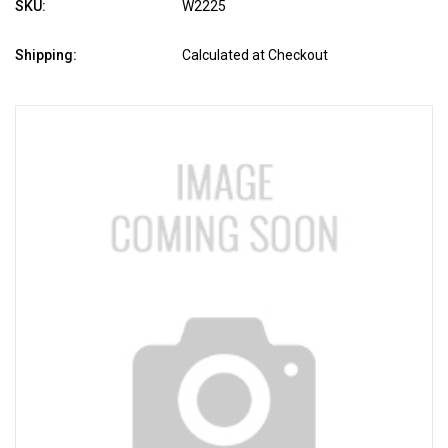
SKU:
W2225
Shipping:
Calculated at Checkout