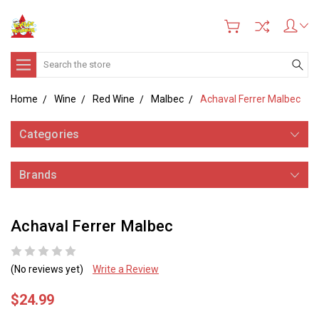
Search
Home
Wine
Red Wine
Malbec
Achaval Ferrer Malbec
Categories
Brands
Achaval Ferrer Malbec
(No reviews yet)
Write a Review
$24.99