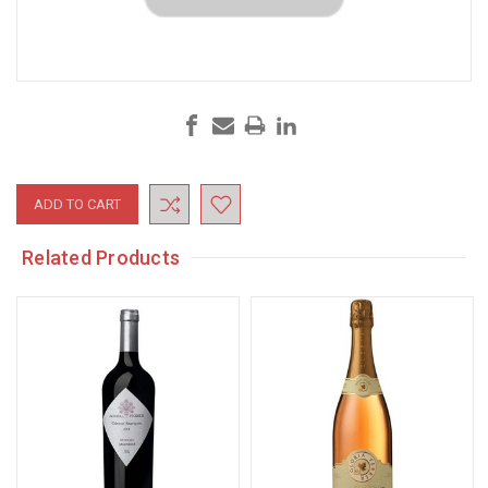
Current
Stock:
Related Products