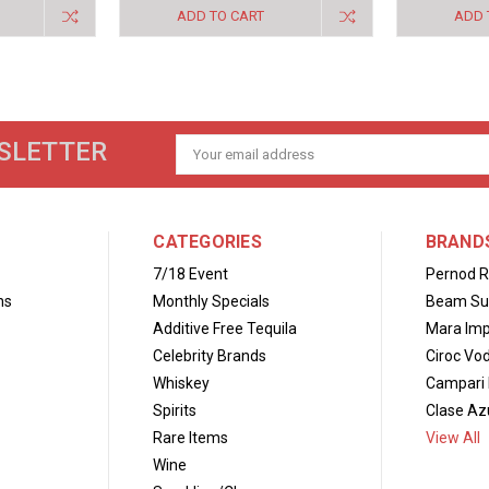
ADD TO CART
ADD 
SLETTER
Email
Address
CATEGORIES
BRAND
7/18 Event
Pernod R
ns
Monthly Specials
Beam Su
Additive Free Tequila
Mara Imp
Celebrity Brands
Ciroc Vo
Whiskey
Campari 
Spirits
Clase Azu
Rare Items
View All
Wine