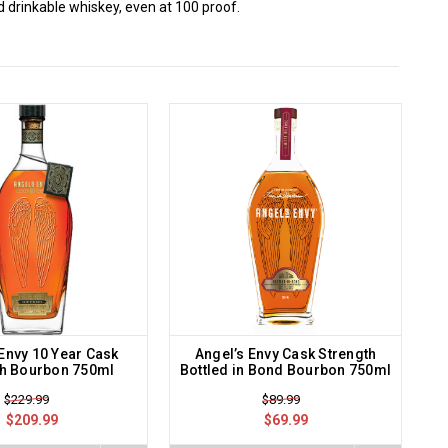
 drinkable whiskey, even at 100 proof.
 Envy 10 Year Cask
Angel’s Envy Cask Strength
th Bourbon 750ml
Bottled in Bond Bourbon 750ml
$229.99
$89.99
$209.99
$69.99