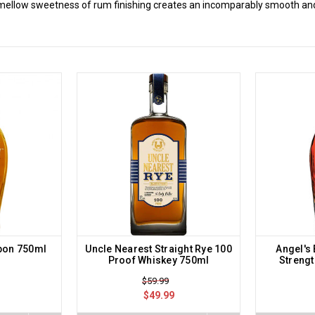
 mellow sweetness of rum finishing creates an incomparably smooth and
bon 750ml
Uncle Nearest Straight Rye 100
Angel's
Proof Whiskey 750ml
Streng
$59.99
$49.99