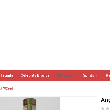
 Tequila
Celebrity Brands
Whiskey
Spirits
Ra
of 750ml
Ang