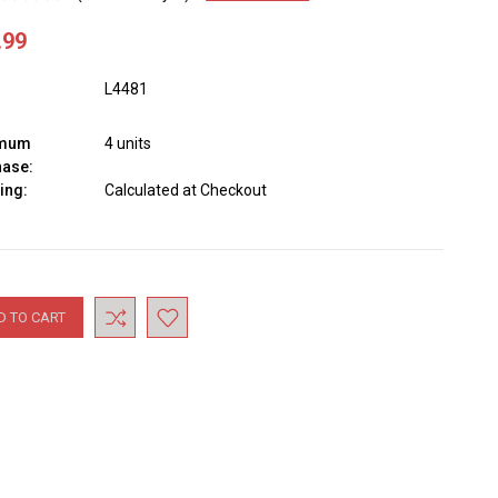
.99
L4481
imum
4 units
hase:
ing:
Calculated at Checkout
nt
: