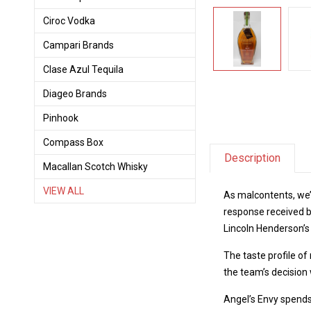
Ciroc Vodka
Campari Brands
Clase Azul Tequila
Diageo Brands
Pinhook
Compass Box
Description
Macallan Scotch Whisky
VIEW ALL
As malcontents, we’
response received by
Lincoln Henderson’s
The taste profile of
the team’s decisio
Angel’s Envy spends