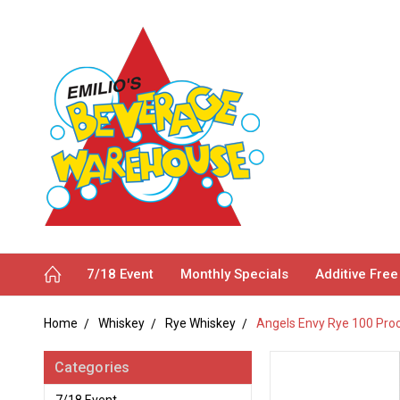
7/18 Event
Monthly Specials
Additive Free
Home
Whiskey
Rye Whiskey
Angels Envy Rye 100 Pro
Categories