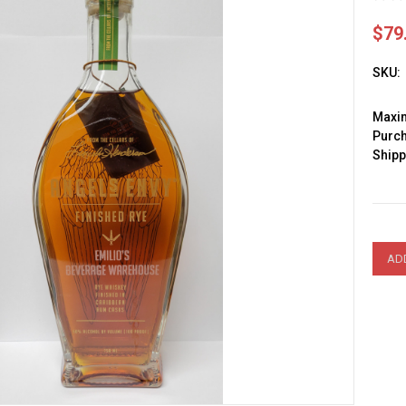
$79
SKU:
Max
Purc
Shipp
Curre
Stock