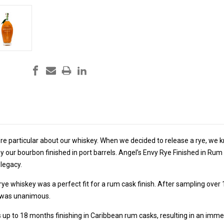
re particular about our whiskey. When we decided to release a rye, we k
 our bourbon finished in port barrels. Angel’s Envy Rye Finished in Rum 
 legacy.
 rye whiskey was a perfect fit for a rum cask finish. After sampling over
n was unanimous.
 up to 18 months finishing in Caribbean rum casks, resulting in an imm