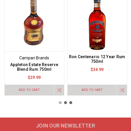
Ron Centenario 12 Year Rum
Campari Brands
750ml
Appleton Estate Reserve
Blend Rum 750ml
$34.99
$29.99
ADD TO CART
ADD TO CART
JOIN OUR NEWSLETTER