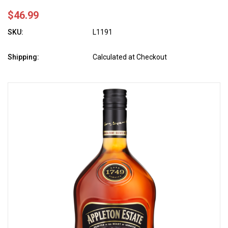
$46.99
SKU:
L1191
Shipping:
Calculated at Checkout