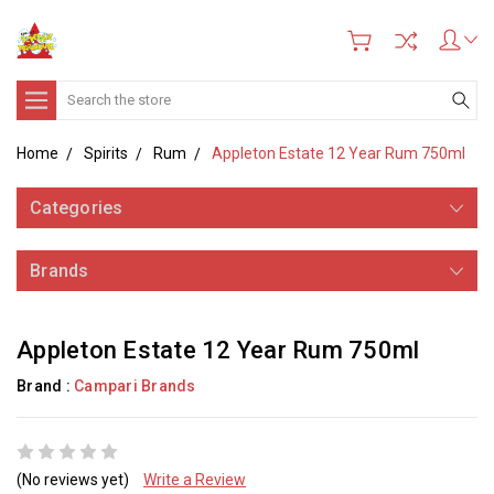
Search
Home
Spirits
Rum
Appleton Estate 12 Year Rum 750ml
Categories
Brands
Appleton Estate 12 Year Rum 750ml
Brand :
Campari Brands
(No reviews yet)
Write a Review