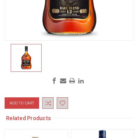
Current
Stock:
Related Products