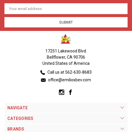
Email
Address
17251 Lakewood Blvd.
Bellflower, CA 90706
United States of America
Call us at 562-630-8683
office@emiliosbev.com
NAVIGATE
CATEGORIES
BRANDS