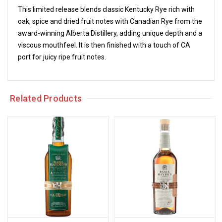
This limited release blends classic Kentucky Rye rich with
oak, spice and dried fruit notes with Canadian Rye from the
award-winning Alberta Distillery, adding unique depth and a
viscous mouthfeel. It is then finished with a touch of CA
port for juicy ripe fruit notes.
Related Products