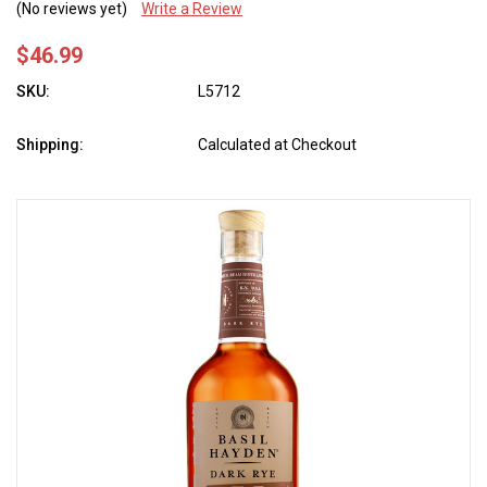
(No reviews yet)
Write a Review
$46.99
SKU:
L5712
Shipping:
Calculated at Checkout