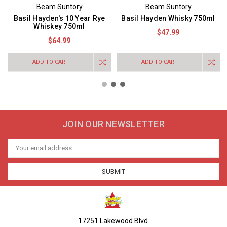
Beam Suntory
Beam Suntory
Basil Hayden's 10 Year Rye
Basil Hayden Whisky 750ml
Whiskey 750ml
$47.99
$64.99
ADD TO CART
ADD TO CART
JOIN OUR NEWSLETTER
Email
Address
17251 Lakewood Blvd.