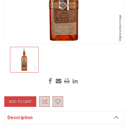
Current
Stock:
Description