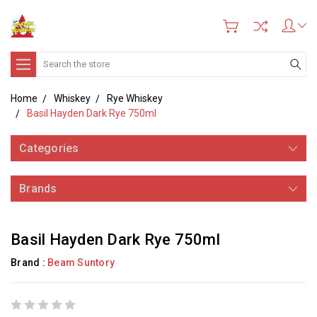
Search
Home
Whiskey
Rye Whiskey
Basil Hayden Dark Rye 750ml
Categories
Brands
Basil Hayden Dark Rye 750ml
Brand :
Beam Suntory