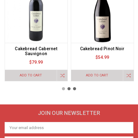
Cakebread Cabernet
Cakebread Pinot Noir
Sauvignon
$54.99
$79.99
ADD TO CART
ADD TO CART
JOIN OUR NEWSLETTER
Email
Address