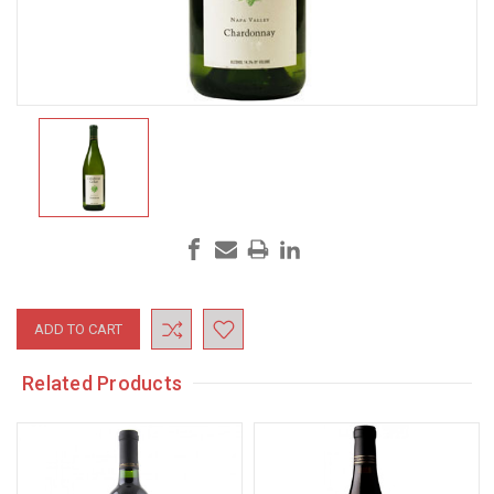
Current
Stock:
Related Products