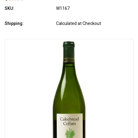
SKU:
W1167
Shipping:
Calculated at Checkout