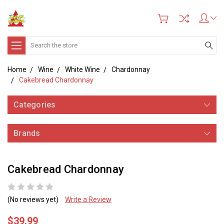
Search
Home
Wine
White Wine
Chardonnay
Cakebread Chardonnay
Categories
Brands
Cakebread Chardonnay
(No reviews yet)
Write a Review
$39.99