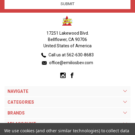
17251 Lakewood Blvd.
Bellflower, CA 90706
United States of America
Call us at 562-630-8683
office@emiliosbev.com
NAVIGATE
CATEGORIES
BRANDS
MY ACCOUNT
We use cookies (and other similar technologies) to collect data