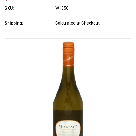
SKU:
W1556
Shipping:
Calculated at Checkout