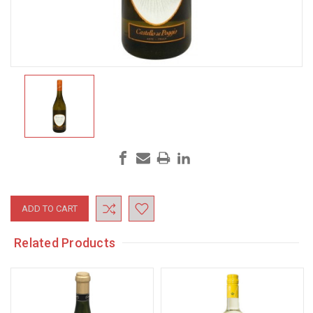
Current
Stock:
Related Products