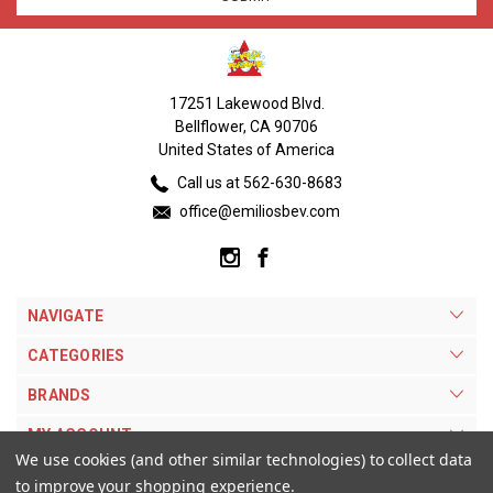
17251 Lakewood Blvd.
Bellflower, CA 90706
United States of America
Call us at 562-630-8683
office@emiliosbev.com
NAVIGATE
CATEGORIES
BRANDS
MY ACCOUNT
We use cookies (and other similar technologies) to collect data
to improve your shopping experience.