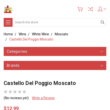
Search
Home
Wine
White Wine
Moscato
Castello Del Poggio Moscato
Categories
Brands
Castello Del Poggio Moscato
(No reviews yet)
Write a Review
$12.99