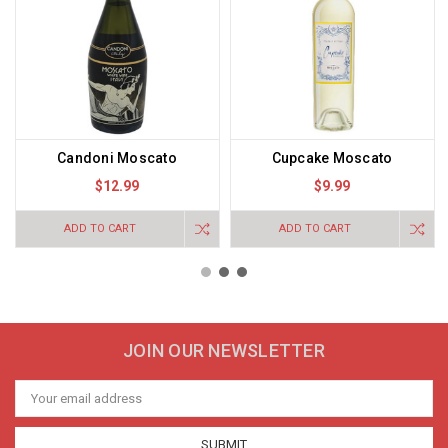
Candoni Moscato
Cupcake Moscato
$12.99
$9.99
ADD TO CART
ADD TO CART
JOIN OUR NEWSLETTER
Email
Address