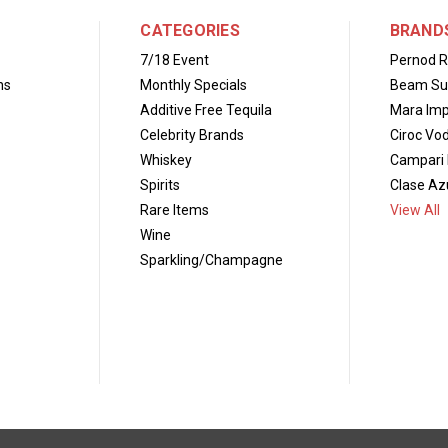
CATEGORIES
BRAND
7/18 Event
Pernod R
ns
Monthly Specials
Beam Su
Additive Free Tequila
Mara Imp
Celebrity Brands
Ciroc Vo
Whiskey
Campari 
Spirits
Clase Azu
Rare Items
View All
Wine
Sparkling/Champagne