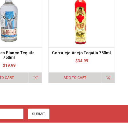
es Blanco Tequila
Corralejo Anejo Tequila 750ml
750ml
$34.99
$19.99
TO CART
ADD TO CART