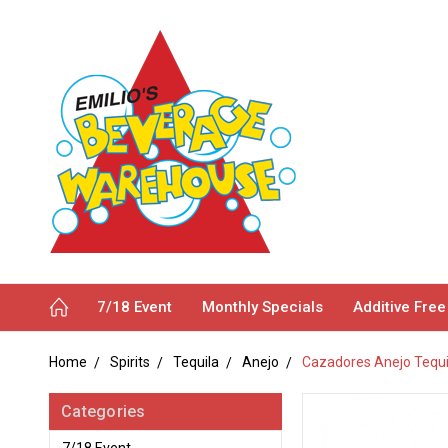
7/18 Event
Monthly Specials
Additive Free
Home
Spirits
Tequila
Anejo
Cazadores Anejo Tequi
Categories