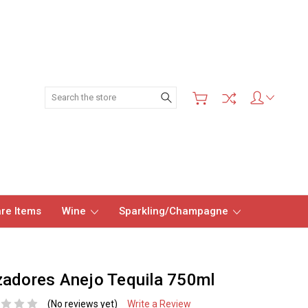
Search
re Items
Wine
Sparkling/Champagne
adores Anejo Tequila 750ml
(No reviews yet)
Write a Review