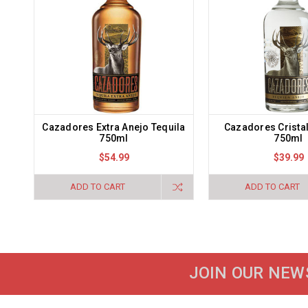
Cazadores Extra Anejo Tequila
Cazadores Crista
750ml
750ml
$54.99
$39.99
ADD TO CART
ADD TO CART
JOIN OUR NEW