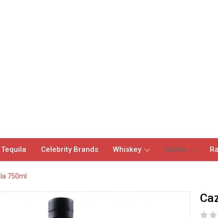
 Tequila
Celebrity Brands
Whiskey
Spirits
Ra
la 750ml
Caz