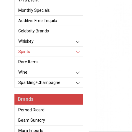
7/18 Event
Monthly Specials
Additive Free Tequila
Celebrity Brands
Whiskey
Spirits
Rare Items
Wine
Sparkling/Champagne
Brands
Pernod Ricard
Beam Suntory
Mara Imports