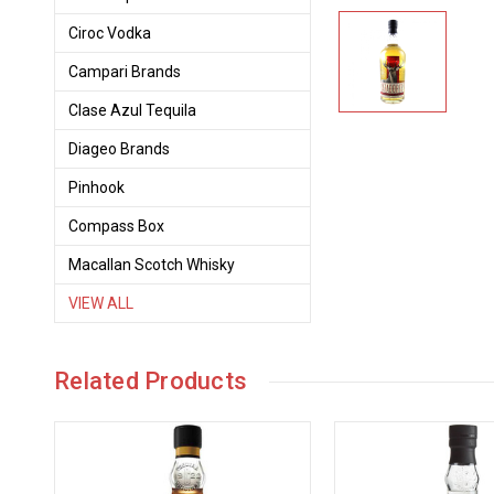
Ciroc Vodka
Campari Brands
Clase Azul Tequila
Diageo Brands
Pinhook
Compass Box
Macallan Scotch Whisky
VIEW ALL
Related Products