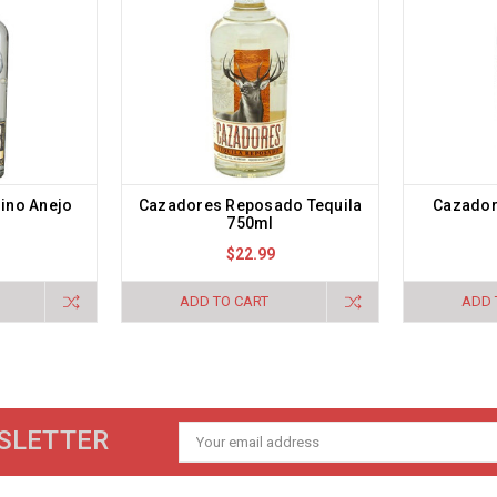
lino Anejo
Cazadores Reposado Tequila
Cazador
750ml
$22.99
ADD TO CART
ADD 
SLETTER
Email
Address