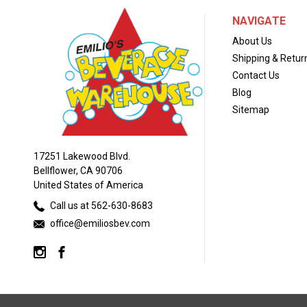
NAVIGATE
About Us
Shipping & Retur
Contact Us
Blog
Sitemap
17251 Lakewood Blvd.
Bellflower, CA 90706
United States of America
Call us at 562-630-8683
office@emiliosbev.com