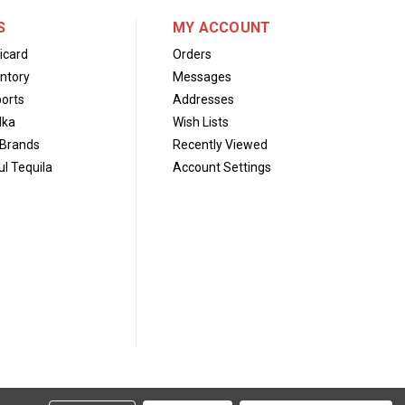
S
MY ACCOUNT
icard
Orders
ntory
Messages
orts
Addresses
dka
Wish Lists
Brands
Recently Viewed
l Tequila
Account Settings