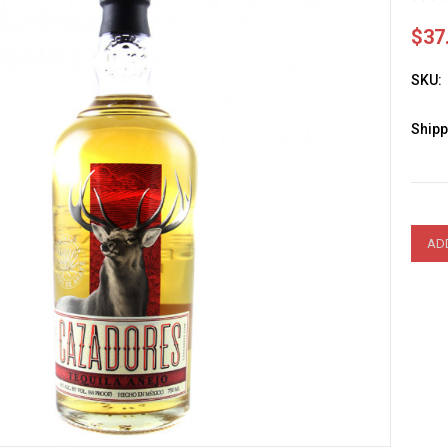
$37
SKU:
Shipp
Curre
Stock