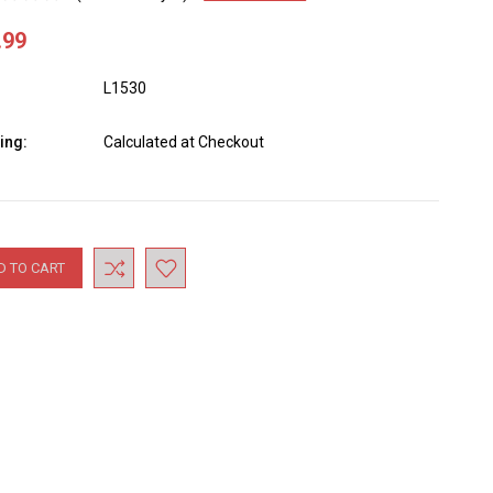
.99
L1530
ing:
Calculated at Checkout
nt
: