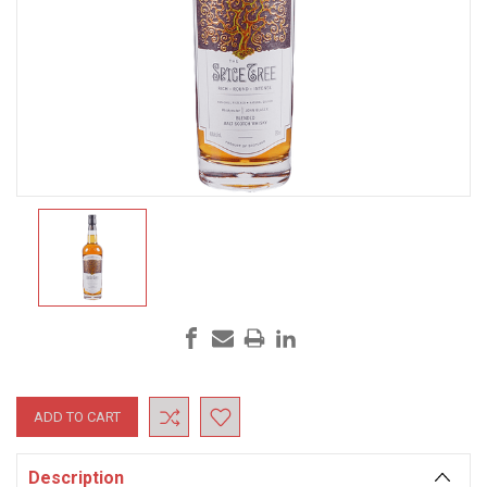
Current
Stock:
Description