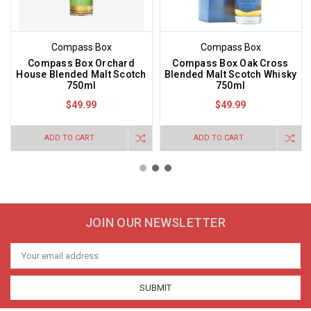
Compass Box
Compass Box
Compass Box Orchard
Compass Box Oak Cross
House Blended Malt Scotch
Blended Malt Scotch Whisky
750ml
750ml
$49.99
$49.99
ADD TO CART
ADD TO CART
JOIN OUR NEWSLETTER
Email
Address