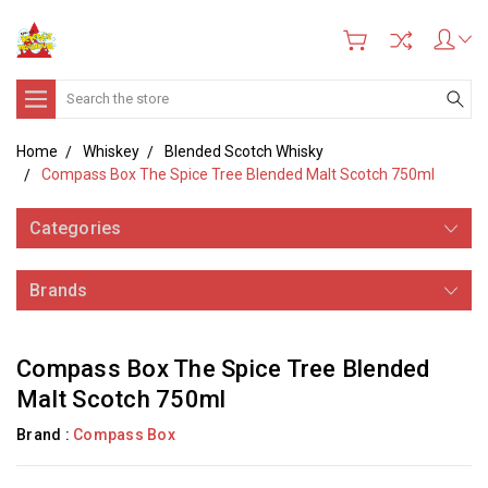
Search
Home
Whiskey
Blended Scotch Whisky
Compass Box The Spice Tree Blended Malt Scotch 750ml
Categories
Brands
Compass Box The Spice Tree Blended
Malt Scotch 750ml
Brand :
Compass Box