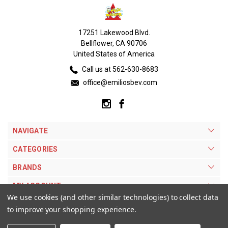
17251 Lakewood Blvd.
Bellflower, CA 90706
United States of America
Call us at 562-630-8683
office@emiliosbev.com
NAVIGATE
CATEGORIES
BRANDS
MY ACCOUNT
We use cookies (and other similar technologies) to collect data
to improve your shopping experience.