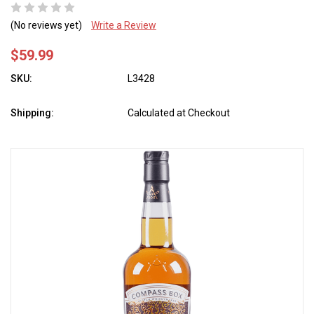
(No reviews yet)
Write a Review
$59.99
SKU:
L3428
Shipping:
Calculated at Checkout