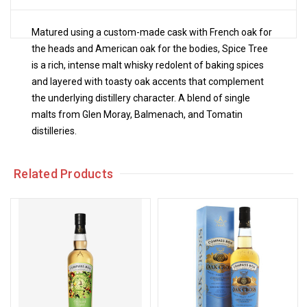
Matured using a custom-made cask with French oak for
the heads and American oak for the bodies, Spice Tree
is a rich, intense malt whisky redolent of baking spices
and layered with toasty oak accents that complement
the underlying distillery character. A blend of single
malts from Glen Moray, Balmenach, and Tomatin
distilleries.
Related Products