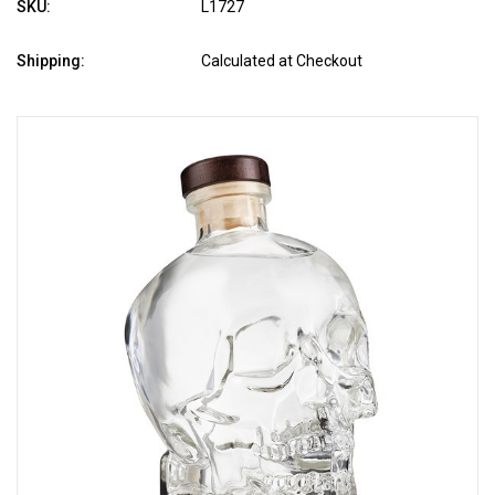
SKU:
L1727
Shipping:
Calculated at Checkout