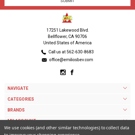
17251 Lakewood Blvd.
Bellflower, CA 90706
United States of America
Call us at 562-630-8683
office@emiliosbev.com
NAVIGATE
CATEGORIES
BRANDS
MY ACCOUNT
We use cookies (and other similar technologies) to collect data
to improve your shopping experience.