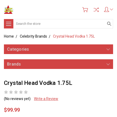
Search
Home
Celebrity Brands
Crystal Head Vodka 1.75L
Categories
Brands
Crystal Head Vodka 1.75L
(No reviews yet)
Write a Review
$99.99