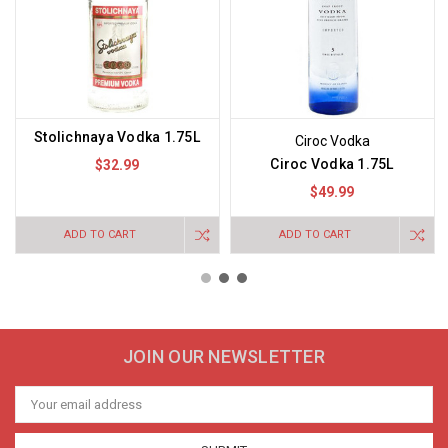
Stolichnaya Vodka 1.75L
Ciroc Vodka
Ciroc Vodka 1.75L
$32.99
$49.99
ADD TO CART
ADD TO CART
JOIN OUR NEWSLETTER
Email
Address