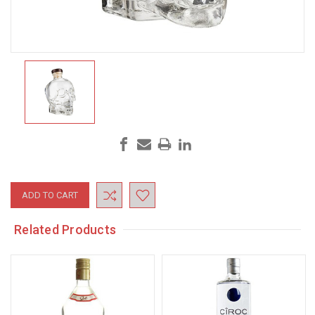
Current
Stock:
Related Products