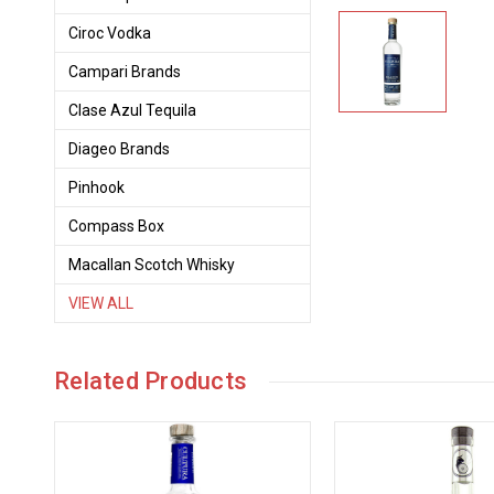
Ciroc Vodka
Campari Brands
Clase Azul Tequila
Diageo Brands
Pinhook
Compass Box
Macallan Scotch Whisky
VIEW ALL
Related Products