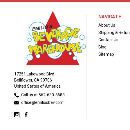
NAVIGATE
About Us
Shipping & Retur
Contact Us
Blog
Sitemap
17251 Lakewood Blvd.
Bellflower, CA 90706
United States of America
Call us at 562-630-8683
office@emiliosbev.com