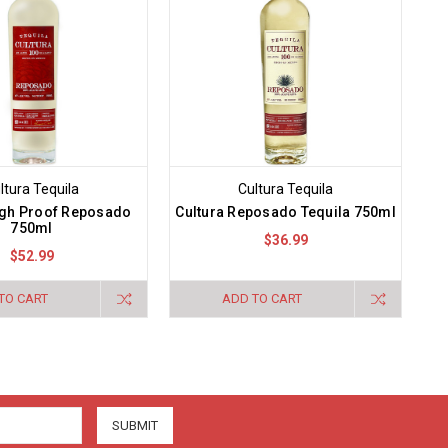
ltura Tequila
Cultura Tequila
igh Proof Reposado
Cultura Reposado Tequila 750ml
750ml
$36.99
$52.99
TO CART
ADD TO CART