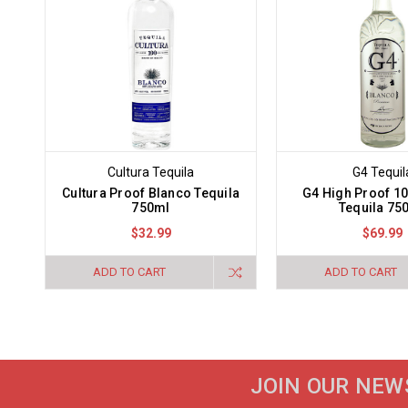
Cultura Tequila
G4 Tequil
Cultura Proof Blanco Tequila
G4 High Proof 1
750ml
Tequila 75
$32.99
$69.99
ADD TO CART
ADD TO CART
JOIN OUR NEW