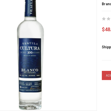
Bran
$48
Shipp
Curre
Stock