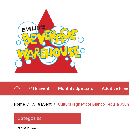
7/18 Event
Monthly Specials
Additive Free
Home
7/18 Event
Cultura High Proof Blanco Tequila 750
Categories