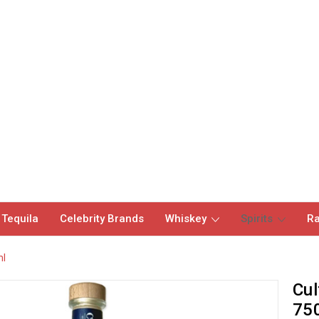
 Tequila
Celebrity Brands
Whiskey
Spirits
Ra
ml
Cul
75