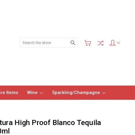
Search
re Items
Wine
Sparkling/Champagne
tura High Proof Blanco Tequila
0ml