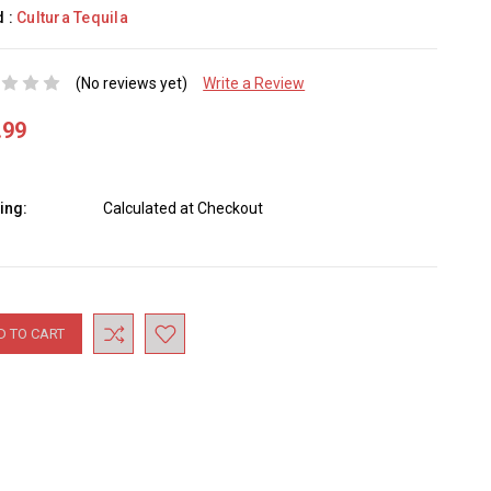
d :
Cultura Tequila
(No reviews yet)
Write a Review
.99
ing:
Calculated at Checkout
nt
: