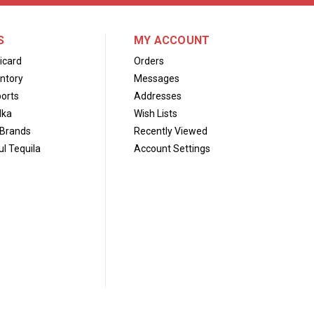
S
MY ACCOUNT
icard
Orders
ntory
Messages
orts
Addresses
dka
Wish Lists
Brands
Recently Viewed
l Tequila
Account Settings