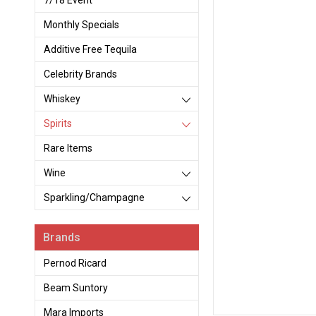
7/18 Event
Monthly Specials
Additive Free Tequila
Celebrity Brands
Whiskey
Spirits
Rare Items
Wine
Sparkling/Champagne
Brands
Pernod Ricard
Beam Suntory
Mara Imports