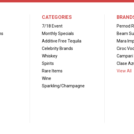
CATEGORIES
BRAND
7/18 Event
Pernod R
ns
Monthly Specials
Beam Su
Additive Free Tequila
Mara Imp
Celebrity Brands
Ciroc Vo
Whiskey
Campari 
Spirits
Clase Azu
Rare Items
View All
Wine
Sparkling/Champagne