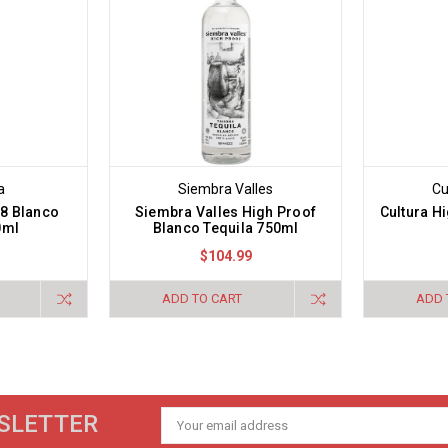
a
Siembra Valles
Cu
08 Blanco
Siembra Valles High Proof
Cultura H
0ml
Blanco Tequila 750ml
$104.99
ADD TO CART
ADD 
SLETTER
Email
Address