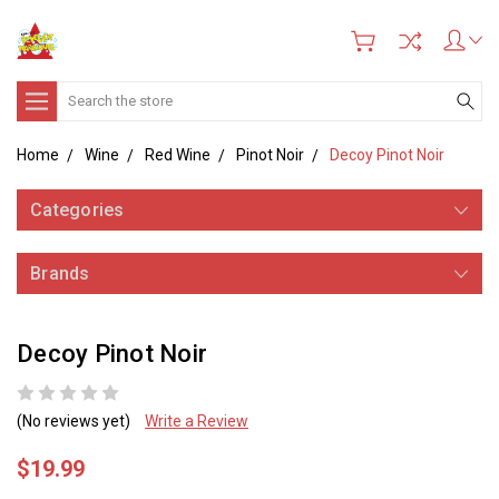
Search
Home
Wine
Red Wine
Pinot Noir
Decoy Pinot Noir
Categories
Brands
Decoy Pinot Noir
(No reviews yet)
Write a Review
$19.99