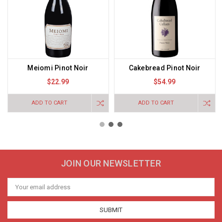
Meiomi Pinot Noir
Cakebread Pinot Noir
$22.99
$54.99
ADD TO CART
ADD TO CART
JOIN OUR NEWSLETTER
Email
Address