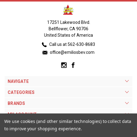
17251 Lakewood Blvd.
Bellflower, CA 90706
United States of America
Call us at 562-630-8683
office@emiliosbev.com
NAVIGATE
CATEGORIES
BRANDS
MY ACCOUNT
We use cookies (and other similar technologies) to collect data
to improve your shopping experience.