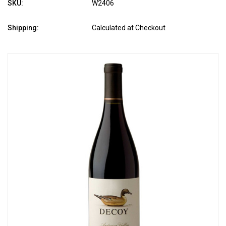
SKU:
W2406
Shipping:
Calculated at Checkout