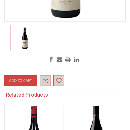
Current
Stock:
Related Products