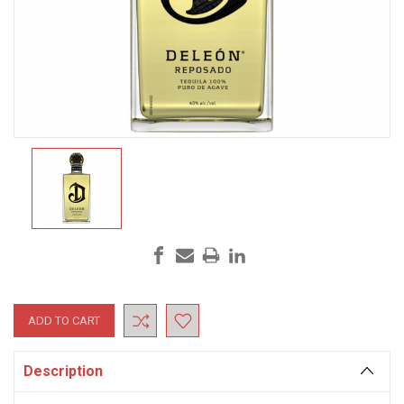
Current
Stock:
Description