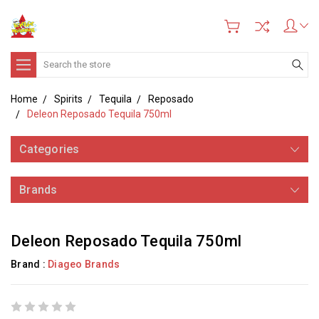
Search
Home
Spirits
Tequila
Reposado
Deleon Reposado Tequila 750ml
Categories
Brands
Deleon Reposado Tequila 750ml
Brand :
Diageo Brands