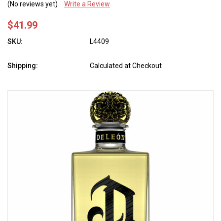
(No reviews yet)
Write a Review
$41.99
SKU:
L4409
Shipping:
Calculated at Checkout