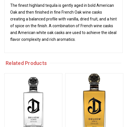
The finest highland tequila is gently aged in bold American
Oak and then finished in fine French Oak wine casks
creating a balanced profile with vanilla, dried fruit, and a hint
of spice on the finish. A combination of French wine casks
and American white oak casks are used to achieve the ideal
flavor complexity and rich aromatics.
Related Products