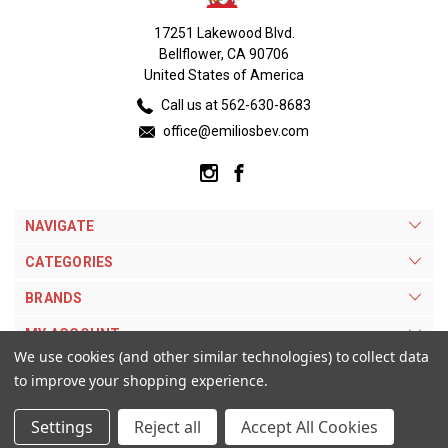
17251 Lakewood Blvd.
Bellflower, CA 90706
United States of America
Call us at 562-630-8683
office@emiliosbev.com
NAVIGATE
CATEGORIES
BRANDS
MY ACCOUNT
We use cookies (and other similar technologies) to collect data
to improve your shopping experience.
Settings
Reject all
Accept All Cookies
© 2026 Emilios Beverage Warehouse. |