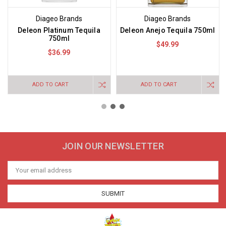
Diageo Brands
Diageo Brands
Deleon Platinum Tequila
Deleon Anejo Tequila 750ml
750ml
$49.99
$36.99
ADD TO CART
ADD TO CART
JOIN OUR NEWSLETTER
Email
Address