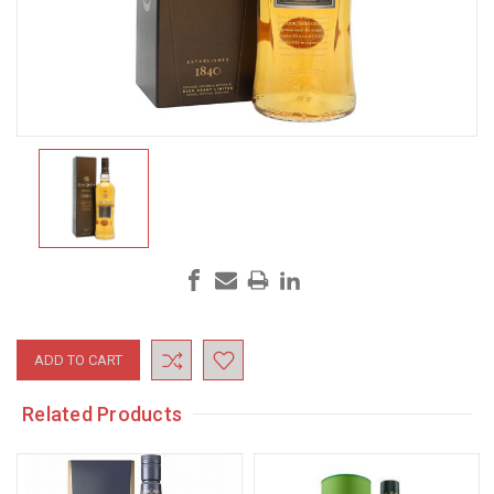
Current
Stock:
Related Products