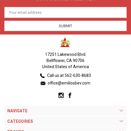
Email
Address
17251 Lakewood Blvd.
Bellflower, CA 90706
United States of America
Call us at 562-630-8683
office@emiliosbev.com
NAVIGATE
CATEGORIES