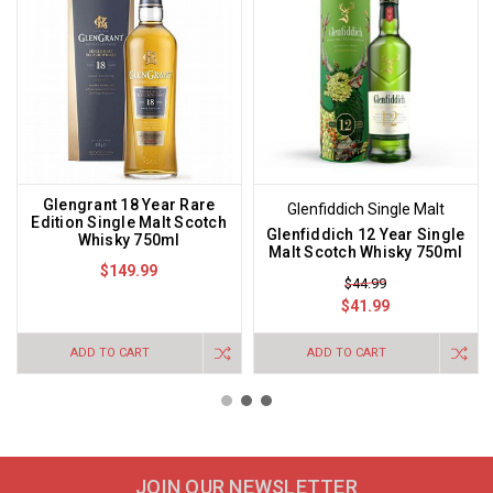
Glengrant 18 Year Rare
Glenfiddich Single Malt
Edition Single Malt Scotch
Glenfiddich 12 Year Single
Whisky 750ml
Malt Scotch Whisky 750ml
$149.99
$44.99
$41.99
ADD TO CART
ADD TO CART
JOIN OUR NEWSLETTER