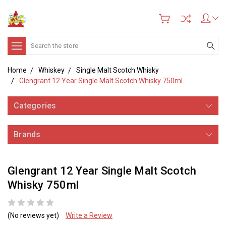
Search
Home
Whiskey
Single Malt Scotch Whisky
Glengrant 12 Year Single Malt Scotch Whisky 750ml
Categories
Brands
Glengrant 12 Year Single Malt Scotch
Whisky 750ml
(No reviews yet)
Write a Review