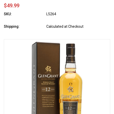
$49.99
SKU:
L5264
Shipping:
Calculated at Checkout