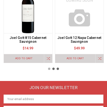
Joel Gott 815 Cabernet
Joel Gott 12 Napa Cabernet
Sauvignon
Sauvignon
$14.99
$49.99
ADD TO CART
ADD TO CART
JOIN OUR NEWSLETTER
Email
Address