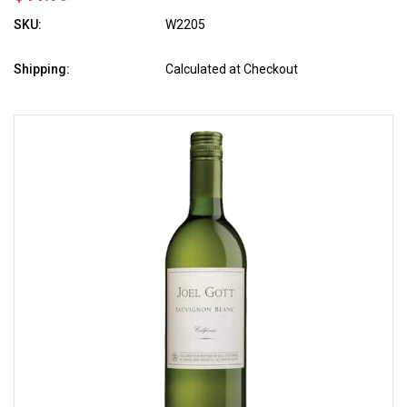
SKU:
W2205
Shipping:
Calculated at Checkout