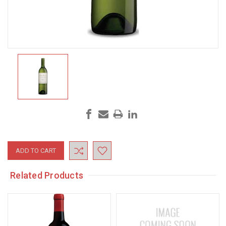
Current
Stock:
Related Products