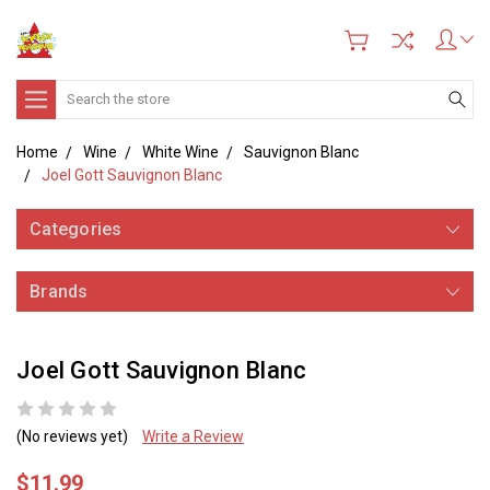
Search
Home
Wine
White Wine
Sauvignon Blanc
Joel Gott Sauvignon Blanc
Categories
Brands
Joel Gott Sauvignon Blanc
(No reviews yet)
Write a Review
$11.99