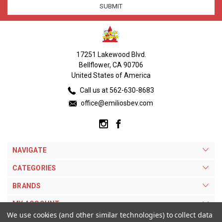
17251 Lakewood Blvd.
Bellflower, CA 90706
United States of America
Call us at 562-630-8683
office@emiliosbev.com
NAVIGATE
CATEGORIES
BRANDS
MY ACCOUNT
We use cookies (and other similar technologies) to collect data