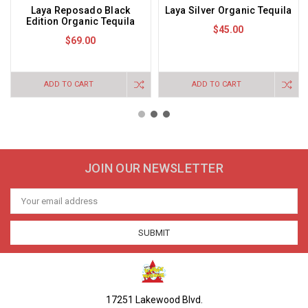
Laya Reposado Black
Laya Silver Organic Tequila
Edition Organic Tequila
$45.00
$69.00
ADD TO CART
ADD TO CART
JOIN OUR NEWSLETTER
Email
Address
17251 Lakewood Blvd.