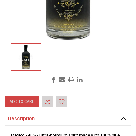
Current
Stock:
Description
Mexico - 40% - Ultra-premium spirit made with 100% blue