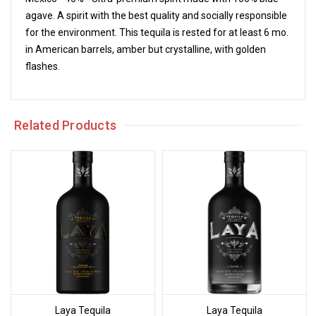
agave. A spirit with the best quality and socially responsible
for the environment. This tequila is rested for at least 6 mo.
in American barrels, amber but crystalline, with golden
flashes.
Related Products
Laya Tequila
Laya Tequila