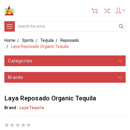
Search
Home
Spirits
Tequila
Reposado
Laya Reposado Organic Tequila
Categories
Brands
Laya Reposado Organic Tequila
Brand :
Laya Tequila