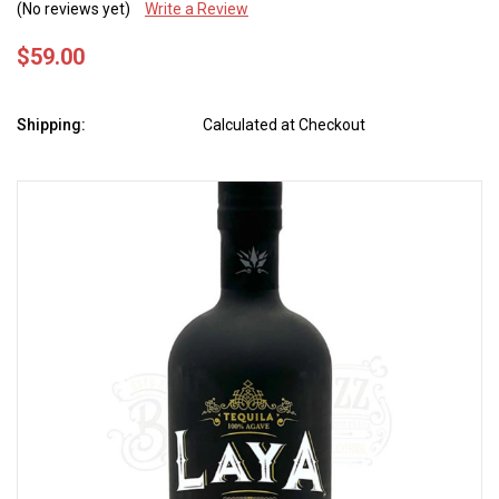
(No reviews yet)
Write a Review
$59.00
Shipping:
Calculated at Checkout