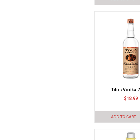
Titos Vodka 
$18.99
ADD TO CART