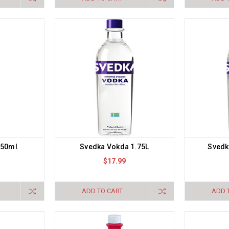
750ml
Svedka Vokda 1.75L
Svedk
$17.99
ADD TO CART
ADD 