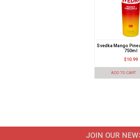
Svedka Mango Pine
750ml
$10.99
ADD TO CART
JOIN OUR NEW