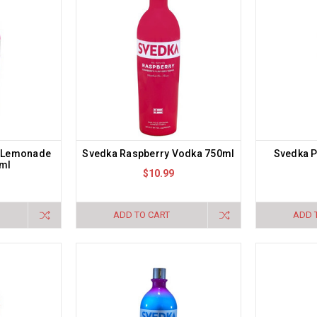
y Lemonade
Svedka Raspberry Vodka 750ml
Svedka P
ml
$10.99
ADD TO CART
ADD 