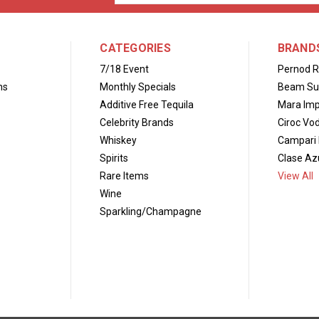
Address
CATEGORIES
BRAND
7/18 Event
Pernod R
ns
Monthly Specials
Beam Su
Additive Free Tequila
Mara Imp
Celebrity Brands
Ciroc Vo
Whiskey
Campari 
Spirits
Clase Azu
Rare Items
View All
Wine
Sparkling/Champagne