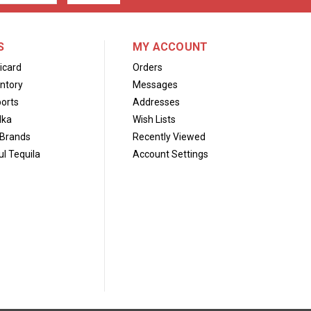
S
MY ACCOUNT
icard
Orders
ntory
Messages
orts
Addresses
dka
Wish Lists
Brands
Recently Viewed
l Tequila
Account Settings