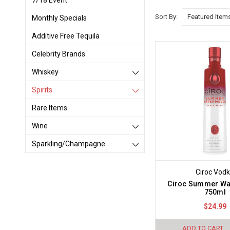
7/18 Event
Sort By:
Monthly Specials
Additive Free Tequila
Celebrity Brands
Whiskey
Spirits
Rare Items
Wine
Sparkling/Champagne
Ciroc Vod
Ciroc Summer Wa
750ml
$24.99
ADD TO CART