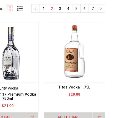
s:
1
2
3
4
5
6
7
Titos Vodka 1.75L
urity Vodka
er 17 Premium Vodka
$29.99
750ml
$21.99
TO CART
ADD TO CART