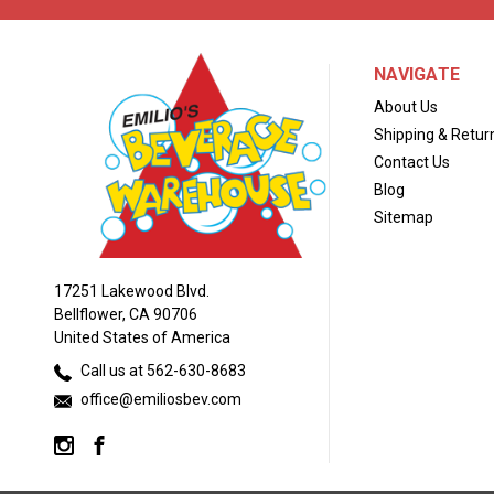
NAVIGATE
About Us
Shipping & Retur
Contact Us
Blog
Sitemap
17251 Lakewood Blvd.
Bellflower, CA 90706
United States of America
Call us at 562-630-8683
office@emiliosbev.com