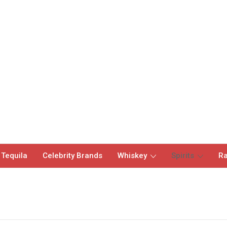
 Tequila
Celebrity Brands
Whiskey
Spirits
Ra