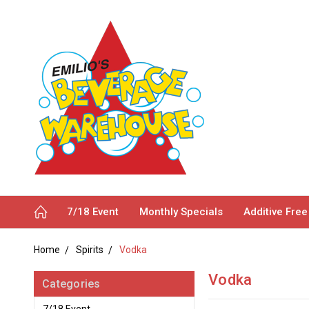
7/18 Event
Monthly Specials
Additive Free
Home
Spirits
Vodka
Vodka
Categories