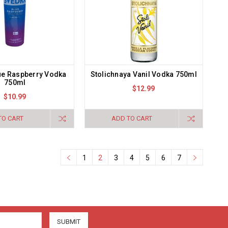
ue Raspberry Vodka
Stolichnaya Vanil Vodka 750ml
750ml
$12.99
$10.99
TO CART
ADD TO CART
1
2
3
4
5
6
7