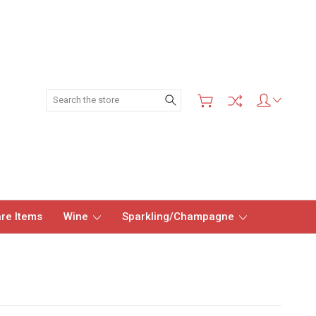
Search
re Items
Wine
Sparkling/Champagne