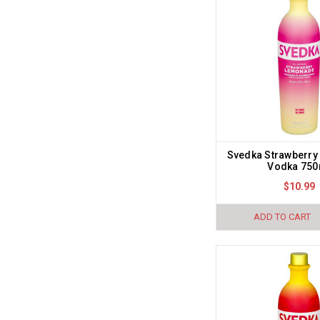
Svedka Strawberr
Vodka 750
$10.99
ADD TO CART