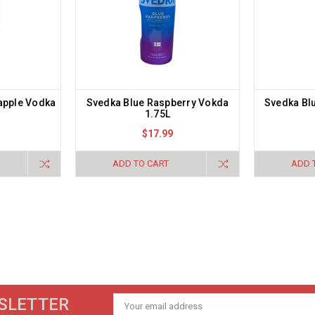
apple Vodka
Svedka Blue Raspberry Vokda
Svedka Bl
1.75L
$17.99
ADD TO CART
ADD 
SLETTER
Email