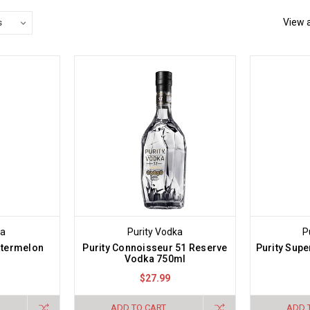
View a
ka
Purity Vodka
P
termelon
Purity Connoisseur 51 Reserve
Purity Sup
Vodka 750ml
$27.99
ADD TO CART
ADD 