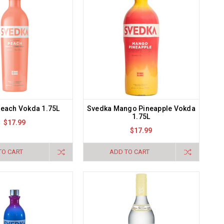
each Vokda 1.75L
Svedka Mango Pineapple Vokda
1.75L
$17.99
$17.99
TO CART
ADD TO CART