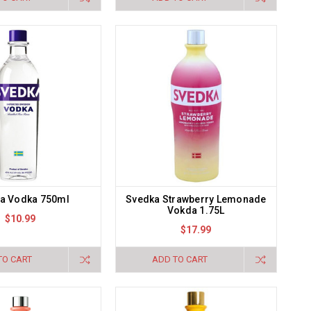
a Vodka 750ml
Svedka Strawberry Lemonade
Vokda 1.75L
$10.99
$17.99
TO CART
ADD TO CART