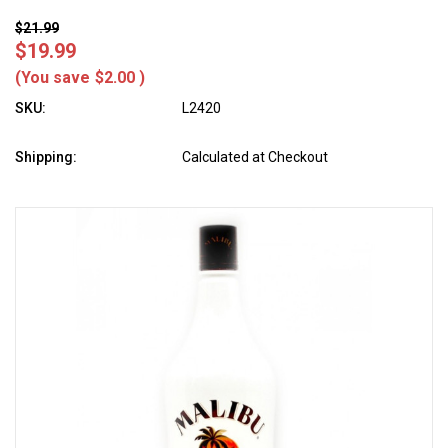
$21.99
$19.99
(You save
$2.00
)
SKU:
L2420
Shipping:
Calculated at Checkout