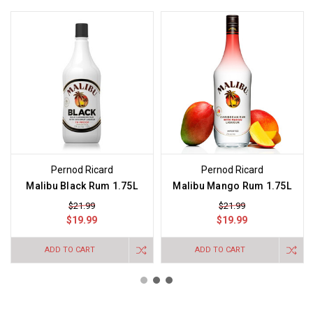
Pernod Ricard
Pernod Ricard
Malibu Black Rum 1.75L
Malibu Mango Rum 1.75L
$21.99
$21.99
$19.99
$19.99
ADD TO CART
ADD TO CART