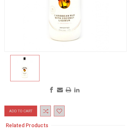
Current
Stock:
Related Products