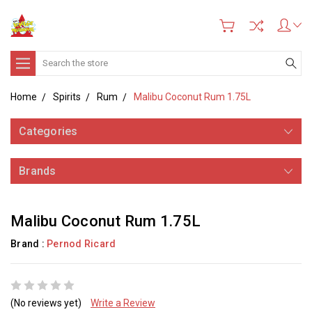
Search
Home
Spirits
Rum
Malibu Coconut Rum 1.75L
Categories
Brands
Malibu Coconut Rum 1.75L
Brand :
Pernod Ricard
(No reviews yet)
Write a Review