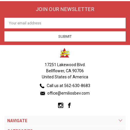
JOIN OUR NEWSLETTER
Email
Address
17251 Lakewood Blvd.
Bellflower, CA 90706
United States of America
Call us at 562-630-8683
office@emiliosbev.com
NAVIGATE