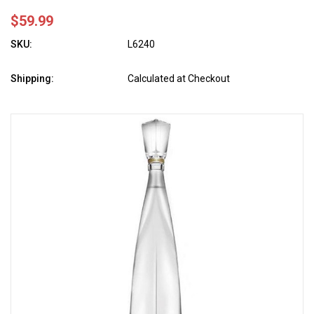
$59.99
SKU:
L6240
Shipping:
Calculated at Checkout