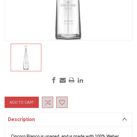
Current
Stock:
Description
Cincoro Blanco is unaged, and is made with 100% Weber