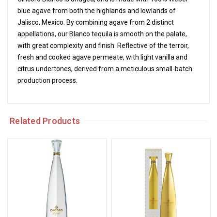
blue agave from both the highlands and lowlands of
Jalisco, Mexico. By combining agave from 2 distinct
appellations, our Blanco tequila is smooth on the palate,
with great complexity and finish. Reflective of the terroir,
fresh and cooked agave permeate, with light vanilla and
citrus undertones, derived from a meticulous small-batch
production process.
Related Products