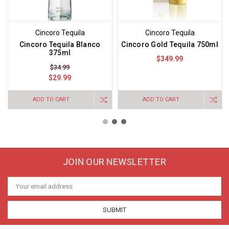
Cincoro Tequila
Cincoro Tequila
Cincoro Tequila Blanco
Cincoro Gold Tequila 750ml
375ml
$349.99
$34.99
$29.99
ADD TO CART
ADD TO CART
JOIN OUR NEWSLETTER
Email
Address