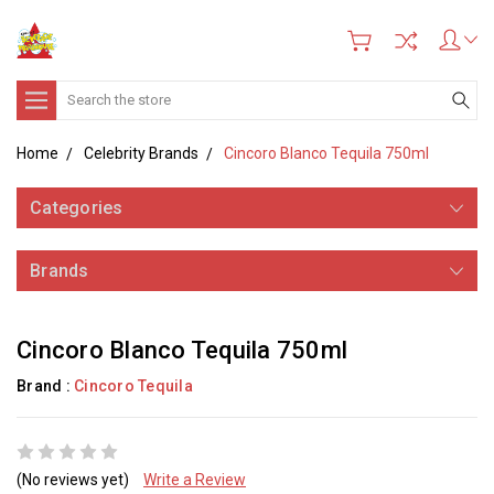
Search
Home
Celebrity Brands
Cincoro Blanco Tequila 750ml
Categories
Brands
Cincoro Blanco Tequila 750ml
Brand :
Cincoro Tequila
(No reviews yet)
Write a Review