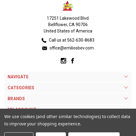
17251 Lakewood Blvd.
Bellflower, CA 90706
United States of America
Call us at 562-630-8683
office@emiliosbev.com
NAVIGATE
CATEGORIES
BRANDS
MY ACCOUNT
We use cookies (and other similar technologies) to collect data
to improve your shopping experience.