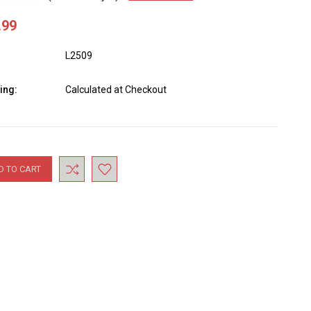
.99
L2509
ing:
Calculated at Checkout
nt
: