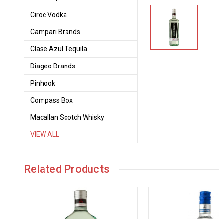
Ciroc Vodka
Campari Brands
Clase Azul Tequila
Diageo Brands
Pinhook
Compass Box
Macallan Scotch Whisky
VIEW ALL
Related Products