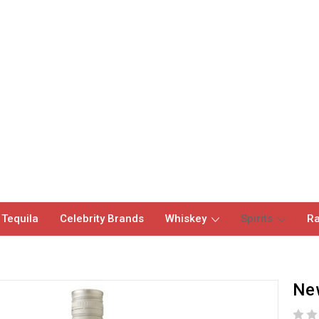
 Tequila
Celebrity Brands
Whiskey
Spirits
Ra
Ne