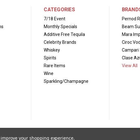
CATEGORIES
BRAND
7/18 Event
Pernod R
ns
Monthly Specials
Beam Su
Additive Free Tequila
Mara Imp
Celebrity Brands
Ciroc Vo
Whiskey
Campari 
Spirits
Clase Azu
Rare Items
View All
Wine
Sparkling/Champagne
to improve your shopping experience.