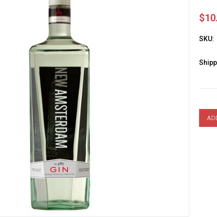
$10
SKU:
Shipp
Curre
Stock