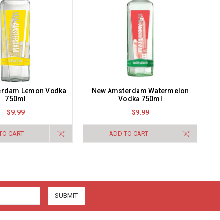
erdam Lemon Vodka
New Amsterdam Watermelon
750ml
Vodka 750ml
$9.99
$9.99
TO CART
ADD TO CART