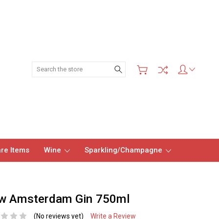
Search
re Items
Wine
Sparkling/Champagne
w Amsterdam Gin 750ml
(No reviews yet)
Write a Review