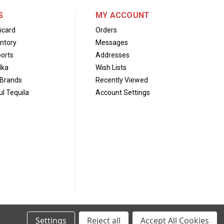
S
MY ACCOUNT
icard
Orders
ntory
Messages
orts
Addresses
dka
Wish Lists
Brands
Recently Viewed
l Tequila
Account Settings
Settings
Reject all
Accept All Cookies