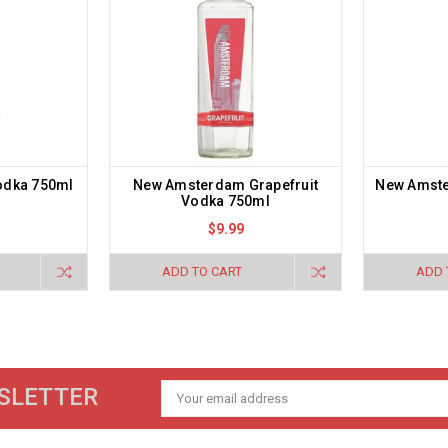
odka 750ml
New Amsterdam Grapefruit
New Amst
Vodka 750ml
$9.99
ADD TO CART
ADD 
SLETTER
Email
Address