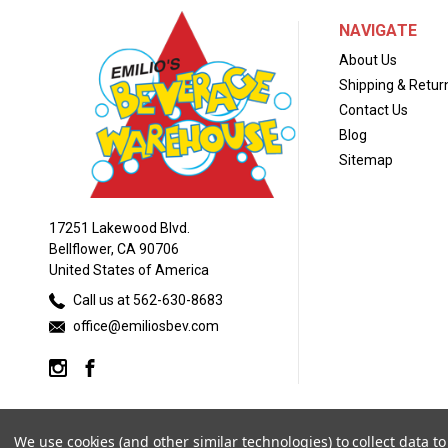
NAVIGATE
About Us
Shipping & Retur
Contact Us
Blog
Sitemap
17251 Lakewood Blvd.
Bellflower, CA 90706
United States of America
Call us at 562-630-8683
office@emiliosbev.com
We use cookies (and other similar technologies) to collect data 