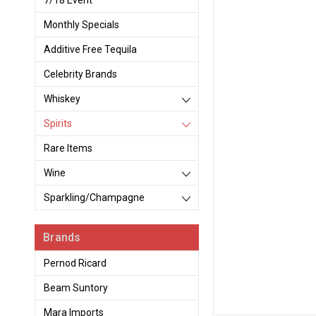
7/18 Event
Monthly Specials
Additive Free Tequila
Celebrity Brands
Whiskey
Spirits
Rare Items
Wine
Sparkling/Champagne
Brands
Pernod Ricard
Beam Suntory
Mara Imports