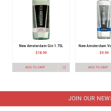
New Amsterdam Gin 1.75L
New Amsterdam V
$18.99
$9.99
ADD TO CART
ADD TO CART
JOIN OUR NEW