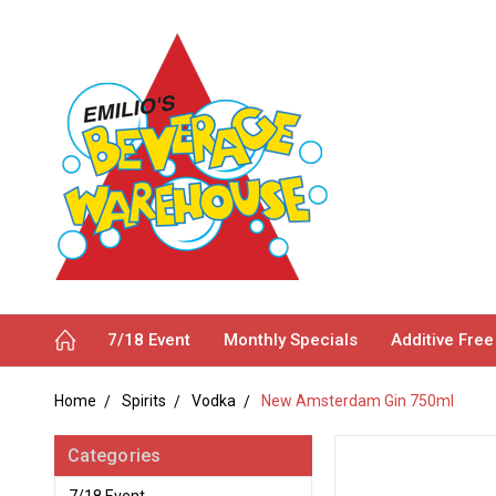
7/18 Event
Monthly Specials
Additive Free
Home
Spirits
Vodka
New Amsterdam Gin 750ml
Categories