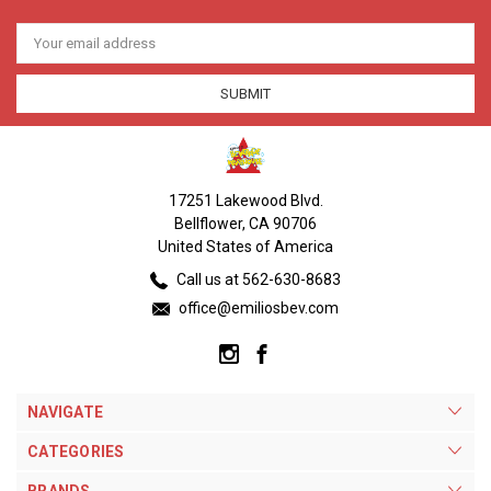
Email
Address
17251 Lakewood Blvd.
Bellflower, CA 90706
United States of America
Call us at 562-630-8683
office@emiliosbev.com
NAVIGATE
CATEGORIES
BRANDS