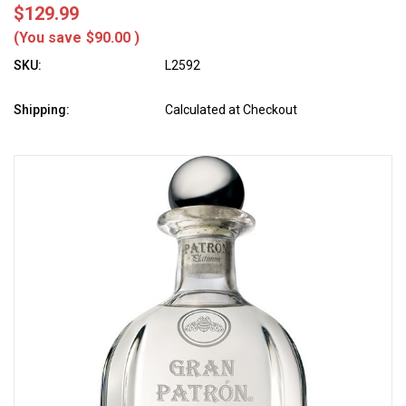
$129.99
(You save
$90.00
)
SKU:
L2592
Shipping:
Calculated at Checkout