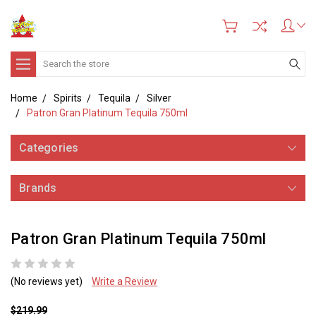
Search
Home
Spirits
Tequila
Silver
Patron Gran Platinum Tequila 750ml
Categories
Brands
Patron Gran Platinum Tequila 750ml
(No reviews yet)
Write a Review
$219.99