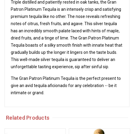
Triple distilled and patiently rested in oak tanks, the Gran
Patron Platinum Tequila is an intensely crisp and satisfying
premium tequila like no other. The nose reveals refreshing
notes of citrus, fresh fruits, and agave. This silver tequila
has an incredibly smooth palate laced with hints of maple,
dried fruits, and a tinge of lime. The Gran Patron Platinum
Tequila boasts of a silky smooth finish with innate heat that
gradually builds up the longer it lingers on the taste buds.
This well-made silver tequila is guaranteed to deliver an
unforgettable tasting experience, sip after sinful sip.
The Gran Patron Platinum Tequila is the perfect present to
give an avid tequila aficionado for any celebration -- be it
intimate or grand.
Related Products