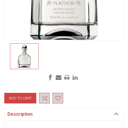
Current
Stock:
Description