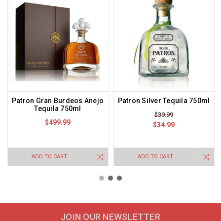
Patron Gran Burdeos Anejo
Patron Silver Tequila 750ml
Tequila 750ml
$39.99
$499.99
$34.99
ADD TO CART
ADD TO CART
JOIN OUR NEWSLETTER