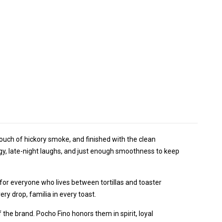
 touch of hickory smoke, and finished with the clean
gy, late-night laughs, and just enough smoothness to keep
for everyone who lives between tortillas and toaster
ery drop, familia in every toast.
 the brand. Pocho Fino honors them in spirit, loyal