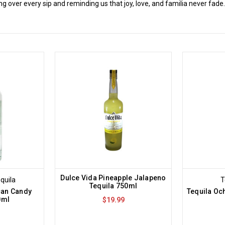
 over every sip and reminding us that joy, love, and familia never fade
Dulce Vida Pineapple Jalapeno
quila
T
Tequila 750ml
can Candy
Tequila Oc
0ml
$19.99