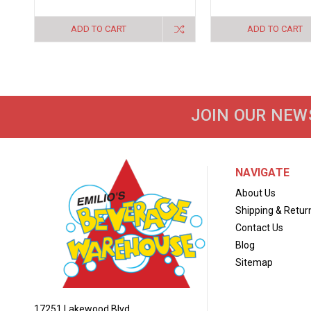
ADD TO CART
ADD TO CART
JOIN OUR NEW
NAVIGATE
About Us
Shipping & Retur
Contact Us
Blog
Sitemap
17251 Lakewood Blvd.