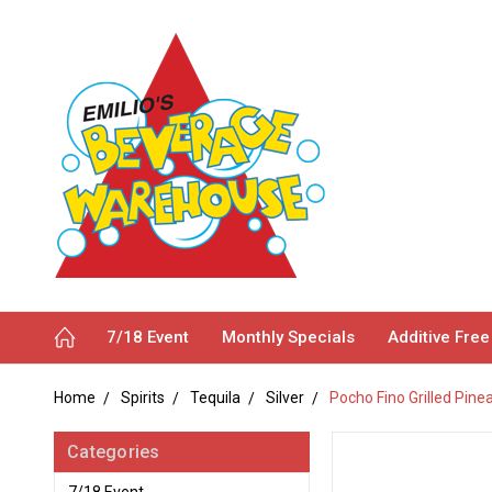
7/18 Event
Monthly Specials
Additive Free
Home
Spirits
Tequila
Silver
Pocho Fino Grilled Pine
Categories