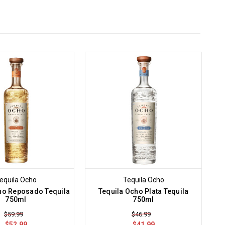
.
equila Ocho
Tequila Ocho
ho Reposado Tequila
Tequila Ocho Plata Tequila
750ml
750ml
$59.99
$46.99
$52.99
$41.99