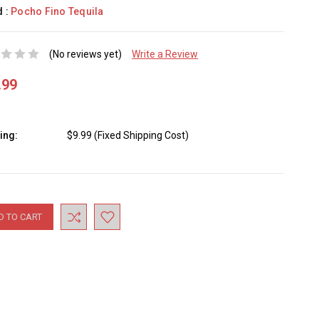
d :
Pocho Fino Tequila
(No reviews yet)
Write a Review
.99
ing:
$9.99 (Fixed Shipping Cost)
nt
: