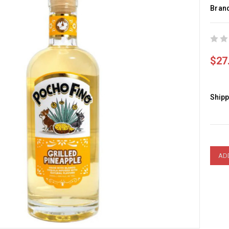
Bran
$27
Shipp
Curre
Stock