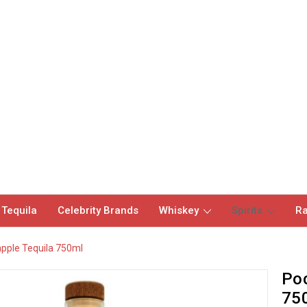
 Tequila
Celebrity Brands
Whiskey
Spirits
Ra
apple Tequila 750ml
Poc
75