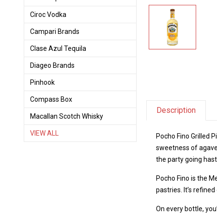
Ciroc Vodka
Campari Brands
Clase Azul Tequila
Diageo Brands
Pinhook
Compass Box
Description
Macallan Scotch Whisky
VIEW ALL
Pocho Fino Grilled P
sweetness of agave.
the party going hast
Pocho Fino is the M
pastries. It’s refine
On every bottle, you