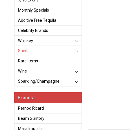
7/18 Event
Monthly Specials
Additive Free Tequila
Celebrity Brands
Whiskey
Spirits
Rare Items
Wine
Sparkling/Champagne
Brands
Pernod Ricard
Beam Suntory
Mara Imports