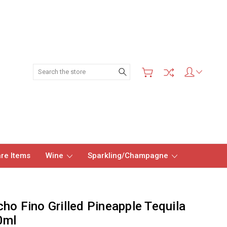
Search
re Items
Wine
Sparkling/Champagne
ho Fino Grilled Pineapple Tequila
0ml