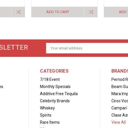
ADD TO CART
ADD 
SLETTER
Email
Address
CATEGORIES
BRAND
7/18 Event
Pernod R
ns
Monthly Specials
Beam Su
Additive Free Tequila
Mara Imp
Celebrity Brands
Ciroc Vo
Whiskey
Campari 
Spirits
Clase Azu
Rare Items
View All