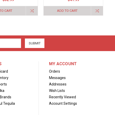
TO CART
ADD TO CART
S
MY ACCOUNT
icard
Orders
ntory
Messages
orts
Addresses
dka
Wish Lists
Brands
Recently Viewed
l Tequila
Account Settings