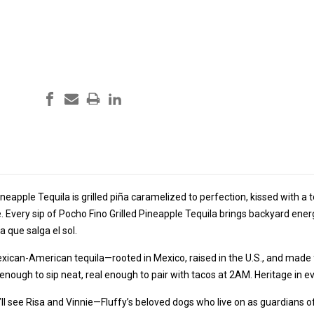
ineapple Tequila is grilled piña caramelized to perfection, kissed with a
 Every sip of Pocho Fino Grilled Pineapple Tequila brings backyard ener
a que salga el sol.
exican-American tequila—rooted in Mexico, raised in the U.S., and made 
d enough to sip neat, real enough to pair with tacos at 2AM. Heritage in ev
’ll see Risa and Vinnie—Fluffy’s beloved dogs who live on as guardians of