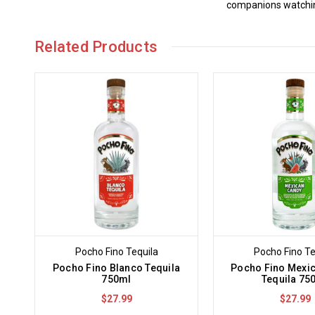
companions watching
Related Products
Pocho Fino Tequila
Pocho Fino Te
Pocho Fino Blanco Tequila
Pocho Fino Mexi
750ml
Tequila 75
$27.99
$27.99