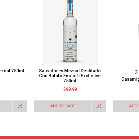
ezcal 750ml
Salvadores Mezcal Destilado
Di
Con Bufalo Emilio's Exclusive
Casamig
750ml
$99.99
ADD TO CART
ADD 