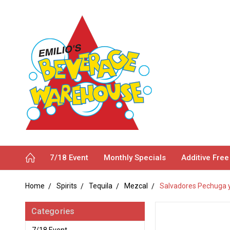
7/18 Event
Monthly Specials
Additive Free
Home
Spirits
Tequila
Mezcal
Salvadores Pechuga y
Categories