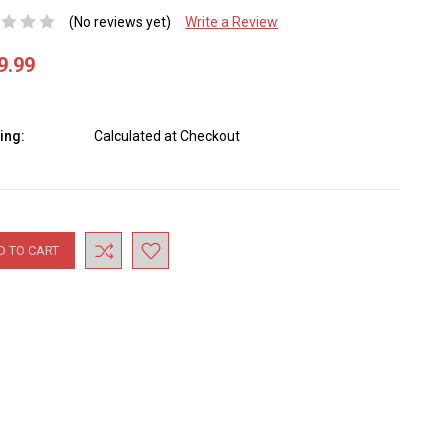
(No reviews yet)
Write a Review
9.99
ing:
Calculated at Checkout
nt
: