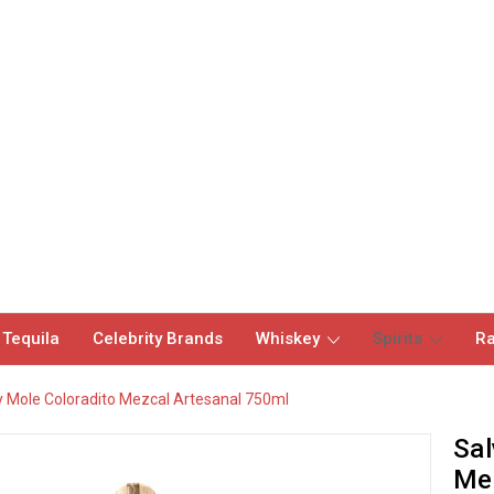
 Tequila
Celebrity Brands
Whiskey
Spirits
Ra
 Mole Coloradito Mezcal Artesanal 750ml
Sal
Mez