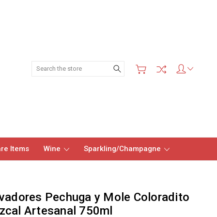
Search
re Items
Wine
Sparkling/Champagne
vadores Pechuga y Mole Coloradito
cal Artesanal 750ml