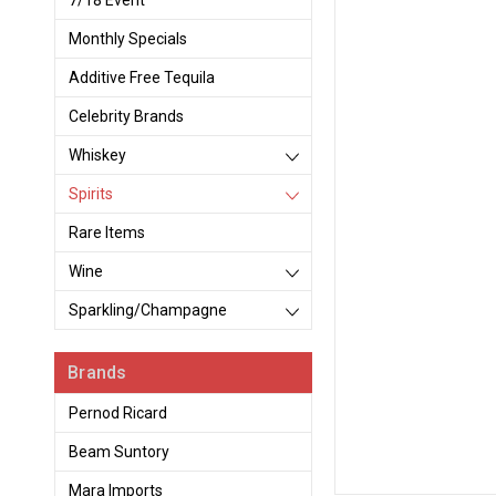
7/18 Event
Monthly Specials
Additive Free Tequila
Celebrity Brands
Whiskey
Spirits
Rare Items
Wine
Sparkling/Champagne
Brands
Pernod Ricard
Beam Suntory
Mara Imports