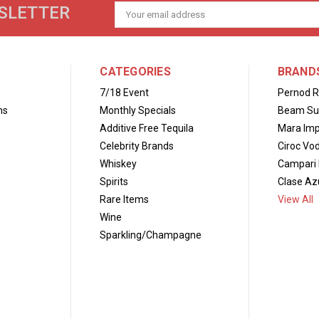
SLETTER
Email
Address
CATEGORIES
BRAND
7/18 Event
Pernod R
ns
Monthly Specials
Beam Su
Additive Free Tequila
Mara Imp
Celebrity Brands
Ciroc Vo
Whiskey
Campari 
Spirits
Clase Azu
Rare Items
View All
Wine
Sparkling/Champagne