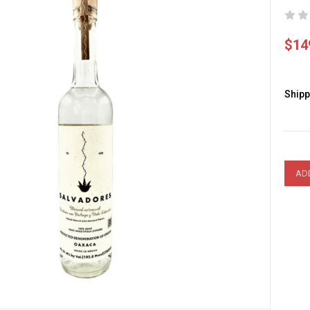
$14
Shipp
Curre
Stock