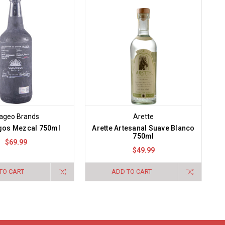
ageo Brands
Arette
os Mezcal 750ml
Arette Artesanal Suave Blanco
750ml
$69.99
$49.99
TO CART
ADD TO CART