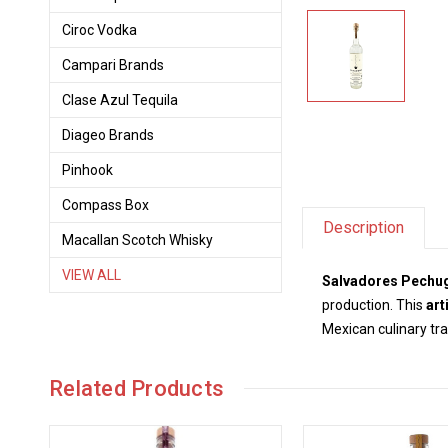
Ciroc Vodka
Campari Brands
Clase Azul Tequila
Diageo Brands
Pinhook
Compass Box
Description
Macallan Scotch Whisky
VIEW ALL
Salvadores Pechug
production. This
art
Mexican culinary tra
Related Products