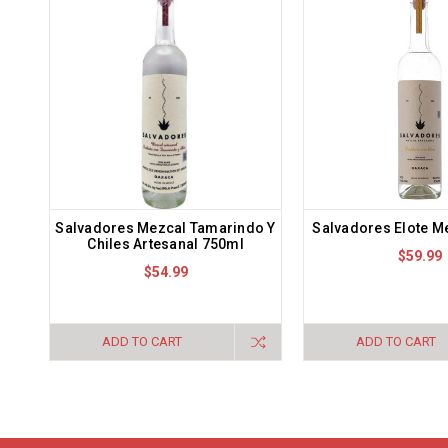
Salvadores Mezcal Tamarindo Y
Salvadores Elote M
Chiles Artesanal 750ml
$59.99
$54.99
ADD TO CART
ADD TO CART