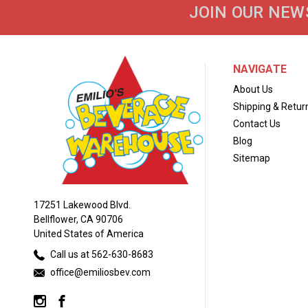
JOIN OUR NEW
NAVIGATE
About Us
Shipping & Retur
Contact Us
Blog
Sitemap
17251 Lakewood Blvd.
Bellflower, CA 90706
United States of America
Call us at 562-630-8683
office@emiliosbev.com