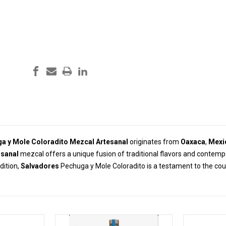
a y Mole Coloradito Mezcal Artesanal
originates from
Oaxaca
,
Mexi
isanal
mezcal offers a unique fusion of traditional flavors and contemp
dition,
Salvadores
Pechuga y Mole Coloradito is a testament to the cou