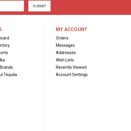
S
MY ACCOUNT
icard
Orders
ntory
Messages
orts
Addresses
dka
Wish Lists
Brands
Recently Viewed
l Tequila
Account Settings