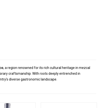
co
, a region renowned for its rich cultural heritage in mezcal
orary craftsmanship. With roots deeply entrenched in
ntry's diverse gastronomic landscape.