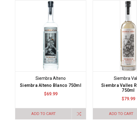
Siembra Alteno
Siembra Val
Siembra Alteno Blanco 750ml
Siembra Valles 
750ml
$69.99
$79.99
ADD TO CART
ADD TO CART