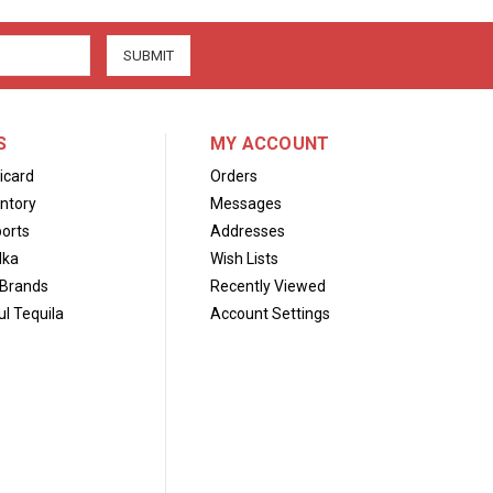
S
MY ACCOUNT
icard
Orders
ntory
Messages
orts
Addresses
dka
Wish Lists
Brands
Recently Viewed
l Tequila
Account Settings