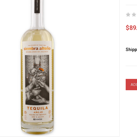
$89
Shipp
Curre
Stock