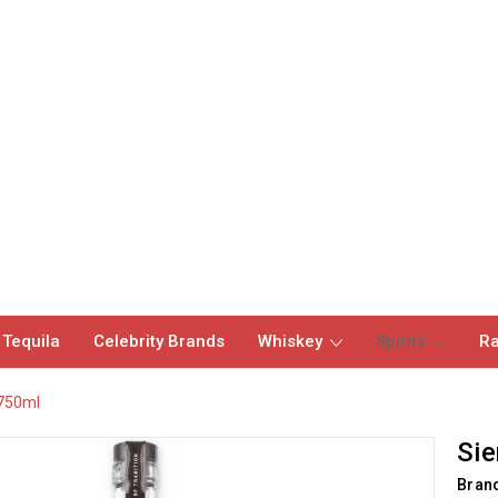
 Tequila
Celebrity Brands
Whiskey
Spirits
Ra
 750ml
Sie
Bran