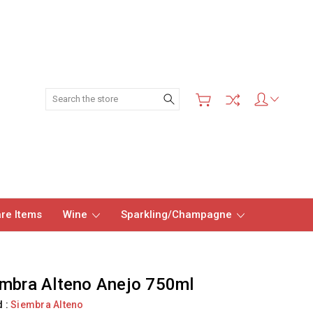
Search
re Items
Wine
Sparkling/Champagne
mbra Alteno Anejo 750ml
d :
Siembra Alteno