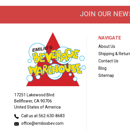
JOIN OUR NEW
NAVIGATE
About Us
Shipping & Retur
Contact Us
Blog
Sitemap
17251 Lakewood Blvd.
Bellflower, CA 90706
United States of America
Call us at 562-630-8683
office@emiliosbev.com