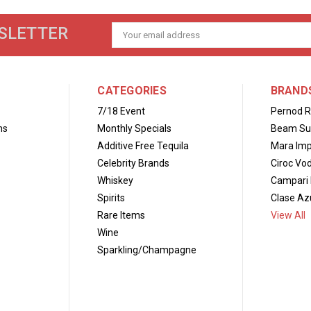
SLETTER
Email
Address
CATEGORIES
BRAND
7/18 Event
Pernod R
ns
Monthly Specials
Beam Su
Additive Free Tequila
Mara Imp
Celebrity Brands
Ciroc Vo
Whiskey
Campari 
Spirits
Clase Azu
Rare Items
View All
Wine
Sparkling/Champagne