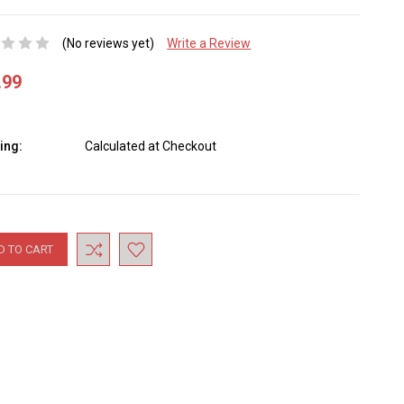
(No reviews yet)
Write a Review
.99
ing:
Calculated at Checkout
nt
: