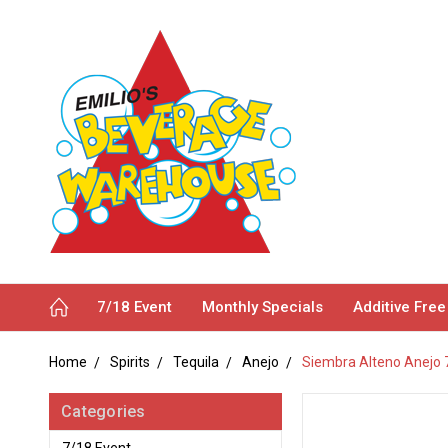
7/18 Event
Monthly Specials
Additive Free
Home
Spirits
Tequila
Anejo
Siembra Alteno Anejo
Categories