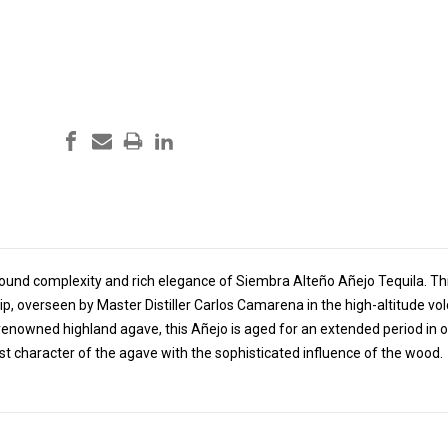
ound complexity and rich elegance of Siembra Alteño Añejo Tequila. This
, overseen by Master Distiller Carlos Camarena in the high-altitude volca
renowned highland agave, this Añejo is aged for an extended period in o
st character of the agave with the sophisticated influence of the wood.