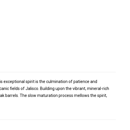
 exceptional spirit is the culmination of patience and
nic fields of Jalisco. Building upon the vibrant, mineral-rich
ak barrels. The slow maturation process mellows the spirit,