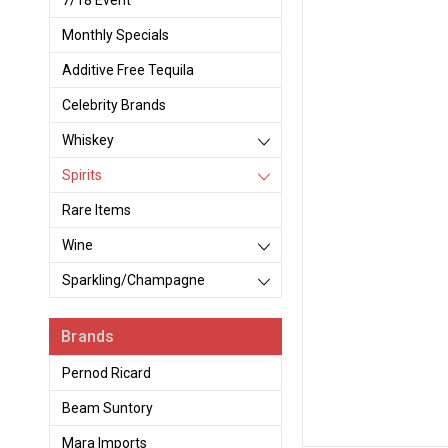
7/18 Event
Monthly Specials
Additive Free Tequila
Celebrity Brands
Whiskey
Spirits
Rare Items
Wine
Sparkling/Champagne
Brands
Pernod Ricard
Beam Suntory
Mara Imports