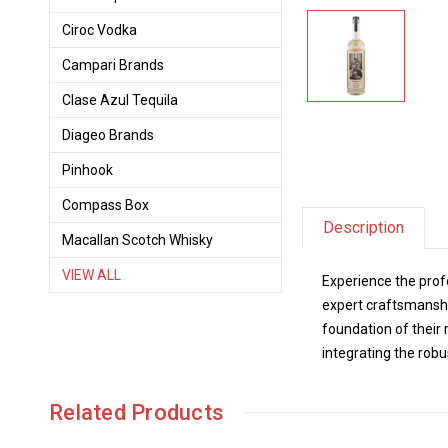
Ciroc Vodka
Campari Brands
Clase Azul Tequila
Diageo Brands
Pinhook
Compass Box
Description
Macallan Scotch Whisky
VIEW ALL
Experience the prof
expert craftsmanship
foundation of their 
integrating the robu
Related Products