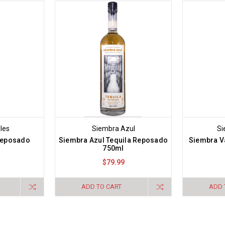
les
Siembra Azul
Si
Reposado
Siembra Azul Tequila Reposado
Siembra Va
750ml
$79.99
ADD TO CART
ADD 