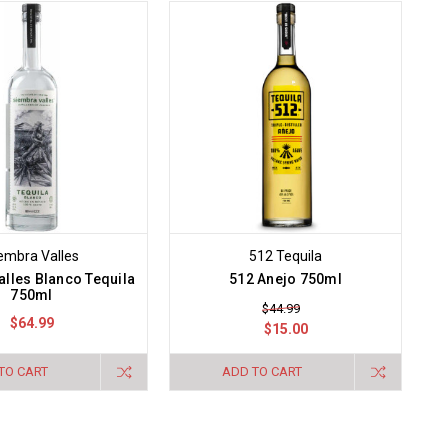
embra Valles
512 Tequila
lles Blanco Tequila
512 Anejo 750ml
750ml
$44.99
$64.99
$15.00
TO CART
ADD TO CART