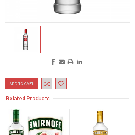
Current
Stock:
Related Products