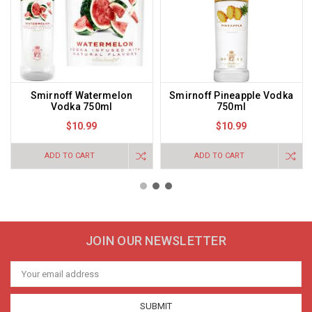
Smirnoff Watermelon
Smirnoff Pineapple Vodka
Vodka 750ml
750ml
$10.99
$10.99
ADD TO CART
ADD TO CART
JOIN OUR NEWSLETTER
Email
Address