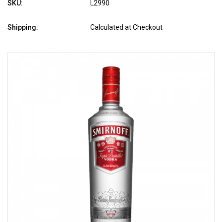
SKU:
L2990
Shipping:
Calculated at Checkout