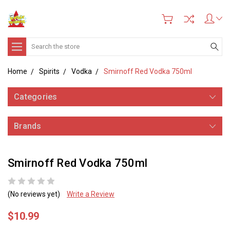
Search
Home
Spirits
Vodka
Smirnoff Red Vodka 750ml
Categories
Brands
Smirnoff Red Vodka 750ml
(No reviews yet)
Write a Review
$10.99