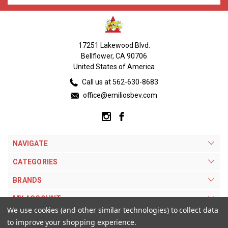
17251 Lakewood Blvd.
Bellflower, CA 90706
United States of America
Call us at 562-630-8683
office@emiliosbev.com
NAVIGATE
CATEGORIES
BRANDS
MY ACCOUNT
We use cookies (and other similar technologies) to collect data
to improve your shopping experience.