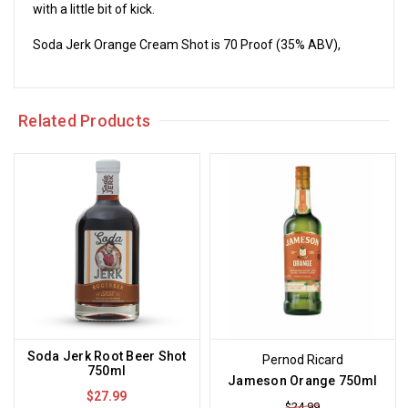
with a little bit of kick.
Soda Jerk Orange Cream Shot is 70 Proof (35% ABV),
Related Products
Soda Jerk Root Beer Shot
Pernod Ricard
750ml
Jameson Orange 750ml
$27.99
$24.99