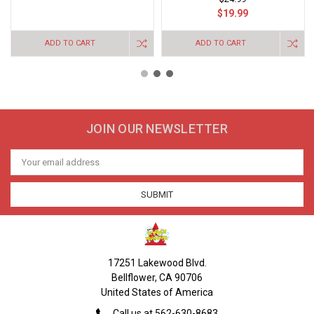
$19.99
ADD TO CART
ADD TO CART
JOIN OUR NEWSLETTER
Email
Address
17251 Lakewood Blvd.
Bellflower, CA 90706
United States of America
Call us at 562-630-8683