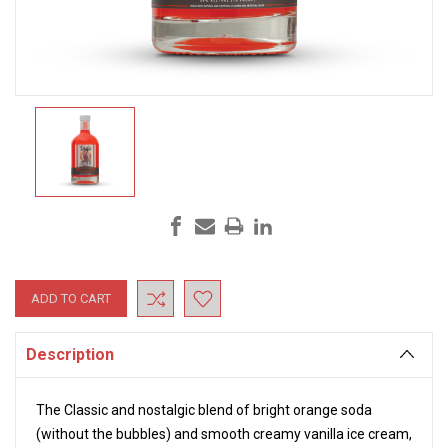
Current
Stock:
Description
The Classic and nostalgic blend of bright orange soda
(without the bubbles) and smooth creamy vanilla ice cream,