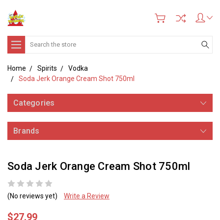
Search
Home
Spirits
Vodka
Soda Jerk Orange Cream Shot 750ml
Categories
Brands
Soda Jerk Orange Cream Shot 750ml
(No reviews yet)
Write a Review
$27.99