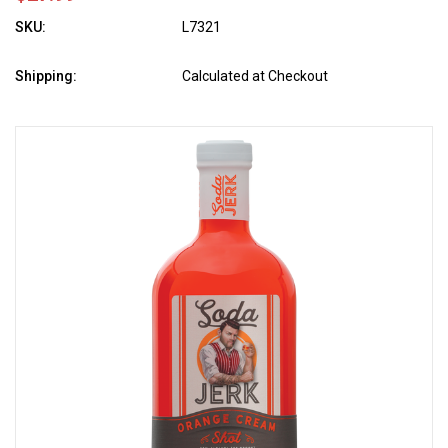
SKU:
L7321
Shipping:
Calculated at Checkout