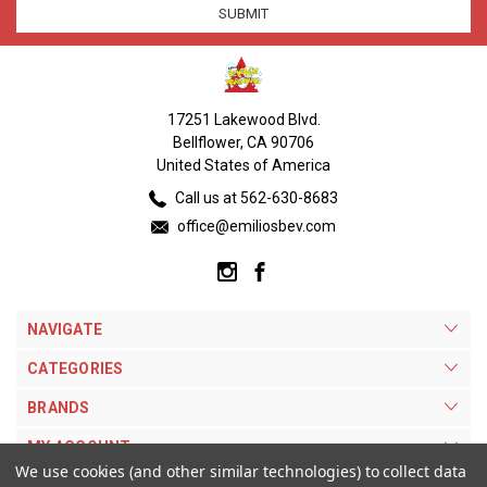
17251 Lakewood Blvd.
Bellflower, CA 90706
United States of America
Call us at 562-630-8683
office@emiliosbev.com
NAVIGATE
CATEGORIES
BRANDS
MY ACCOUNT
We use cookies (and other similar technologies) to collect data