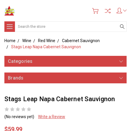
Search
Home
Wine
Red Wine
Cabernet Sauvignon
Stags Leap Napa Cabernet Sauvignon
Categories
Brands
Stags Leap Napa Cabernet Sauvignon
(No reviews yet)
Write a Review
$59.99