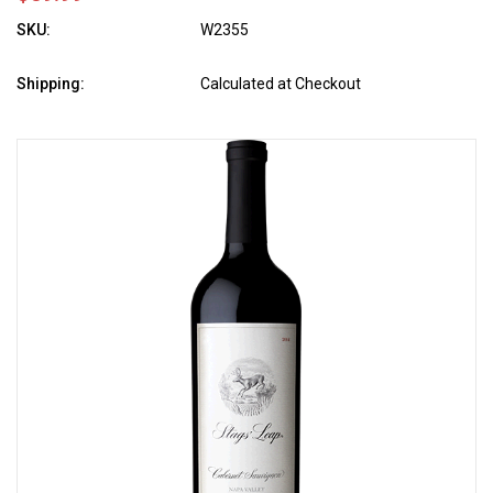
SKU:
W2355
Shipping:
Calculated at Checkout