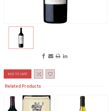
Current
Stock:
Related Products