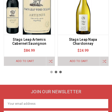
Stags Leap Artemis
Stags Leap Napa
Cabernet Sauvignon
Chardonnay
$84.99
$24.99
ADD TO CART
ADD TO CART
JOIN OUR NEWSLETTER
Email
Address