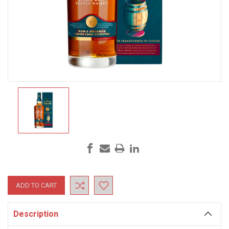
Current
Stock:
Description