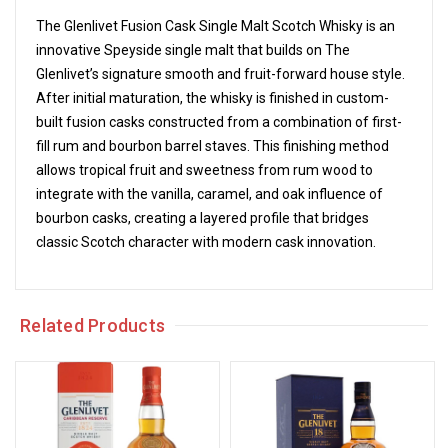
The Glenlivet Fusion Cask Single Malt Scotch Whisky is an
innovative Speyside single malt that builds on The
Glenlivet’s signature smooth and fruit-forward house style.
After initial maturation, the whisky is finished in custom-
built fusion casks constructed from a combination of first-
fill rum and bourbon barrel staves. This finishing method
allows tropical fruit and sweetness from rum wood to
integrate with the vanilla, caramel, and oak influence of
bourbon casks, creating a layered profile that bridges
classic Scotch character with modern cask innovation.
Related Products