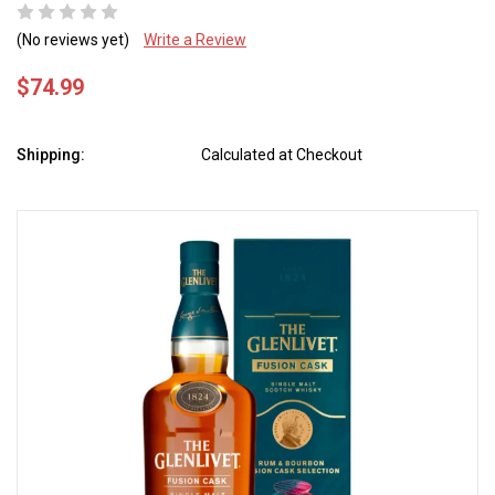
(No reviews yet)
Write a Review
$74.99
Shipping:
Calculated at Checkout