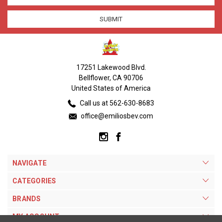
17251 Lakewood Blvd.
Bellflower, CA 90706
United States of America
Call us at 562-630-8683
office@emiliosbev.com
NAVIGATE
CATEGORIES
BRANDS
MY ACCOUNT