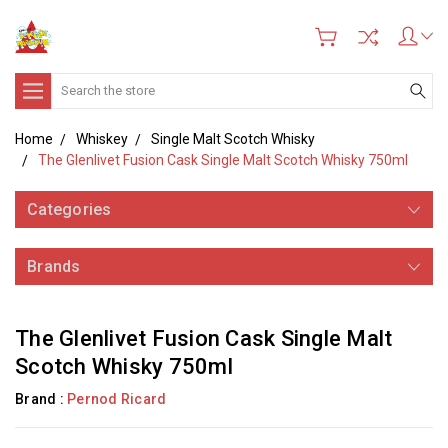
Search
Home
Whiskey
Single Malt Scotch Whisky
The Glenlivet Fusion Cask Single Malt Scotch Whisky 750ml
Categories
Brands
The Glenlivet Fusion Cask Single Malt
Scotch Whisky 750ml
Brand :
Pernod Ricard