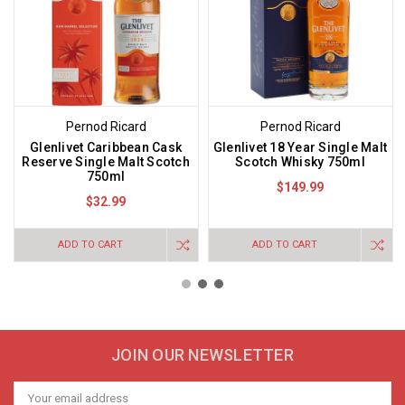
Pernod Ricard
Pernod Ricard
Glenlivet Caribbean Cask
Glenlivet 18 Year Single Malt
Reserve Single Malt Scotch
Scotch Whisky 750ml
750ml
$149.99
$32.99
ADD TO CART
ADD TO CART
JOIN OUR NEWSLETTER
Email
Address