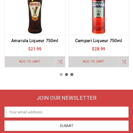
Amarula Liqueur 750ml
Campari Liqueur 750ml
$21.99
$28.99
ADD TO CART
ADD TO CART
JOIN OUR NEWSLETTER
Email
Address