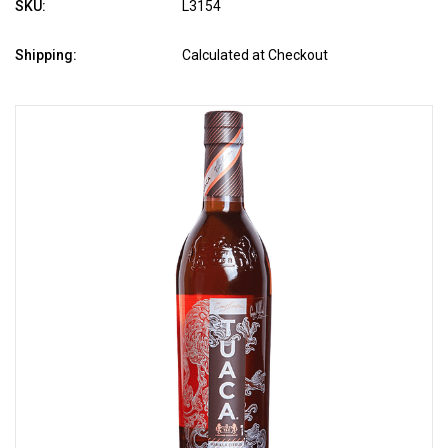
SKU:
L3154
Shipping:
Calculated at Checkout