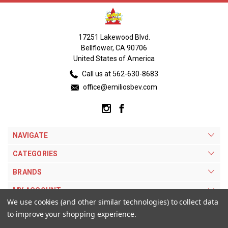
17251 Lakewood Blvd.
Bellflower, CA 90706
United States of America
Call us at 562-630-8683
office@emiliosbev.com
NAVIGATE
CATEGORIES
BRANDS
MY ACCOUNT
We use cookies (and other similar technologies) to collect data
to improve your shopping experience.