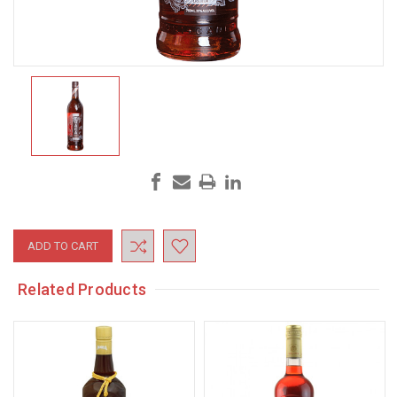
Current
Stock:
Related Products