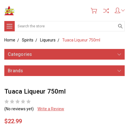
Search
Home
Spirits
Liqueurs
Tuaca Liqueur 750ml
Categories
Brands
Tuaca Liqueur 750ml
(No reviews yet)
Write a Review
$22.99