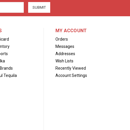
S
MY ACCOUNT
icard
Orders
ntory
Messages
orts
Addresses
dka
Wish Lists
Brands
Recently Viewed
l Tequila
Account Settings