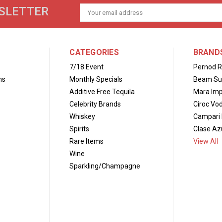
SLETTER
Email
Address
CATEGORIES
BRAND
7/18 Event
Pernod R
ns
Monthly Specials
Beam Su
Additive Free Tequila
Mara Imp
Celebrity Brands
Ciroc Vo
Whiskey
Campari 
Spirits
Clase Azu
Rare Items
View All
Wine
Sparkling/Champagne