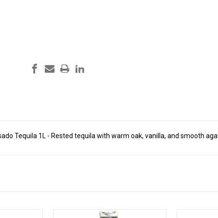
sado Tequila 1L - Rested tequila with warm oak, vanilla, and smooth aga