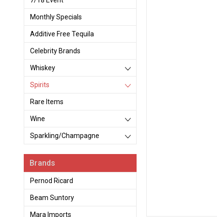
7/18 Event
Monthly Specials
Additive Free Tequila
Celebrity Brands
Whiskey
Spirits
Rare Items
Wine
Sparkling/Champagne
Brands
Pernod Ricard
Beam Suntory
Mara Imports