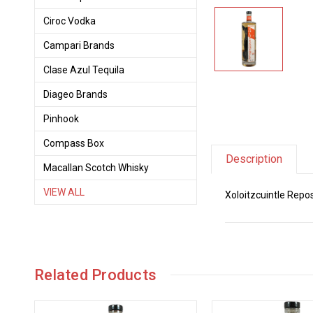
Ciroc Vodka
Campari Brands
Clase Azul Tequila
Diageo Brands
Pinhook
Compass Box
Description
Macallan Scotch Whisky
VIEW ALL
Xoloitzcuintle Repo
Related Products