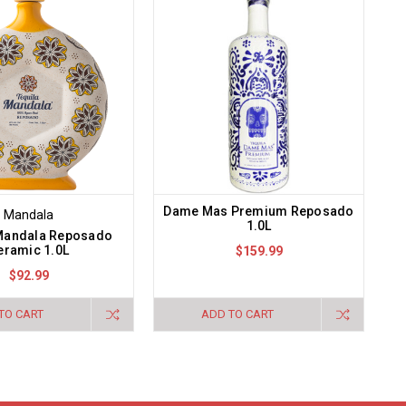
Dame Mas Premium Reposado
Mandala
1.0L
 Mandala Reposado
eramic 1.0L
$159.99
$92.99
TO CART
ADD TO CART