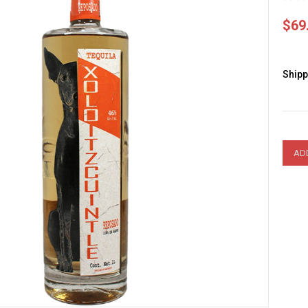
$69
Shipp
Curre
Stock