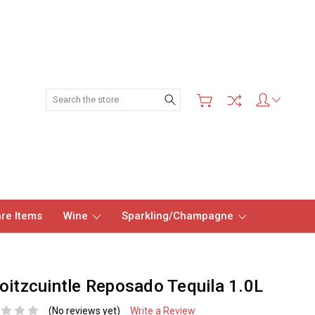
Search
re Items
Wine
Sparkling/Champagne
oitzcuintle Reposado Tequila 1.0L
(No reviews yet)
Write a Review