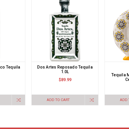
nco Tequila
Dos Artes Reposado Tequila
1.0L
Tequila
C
$89.99
ADD TO CART
ADD 