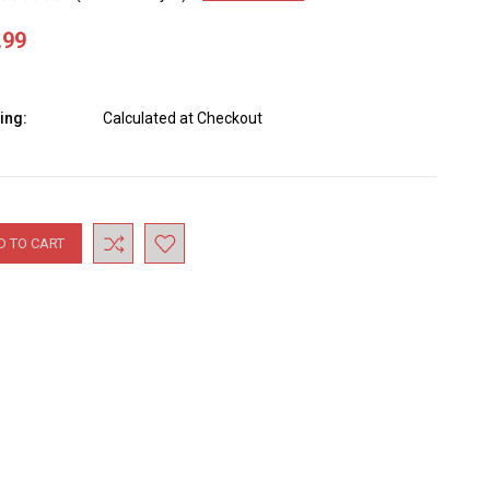
.99
ing:
Calculated at Checkout
nt
: