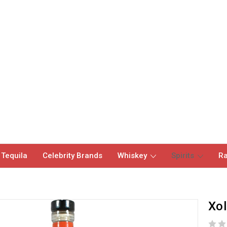
 Tequila
Celebrity Brands
Whiskey
Spirits
Ra
Xol