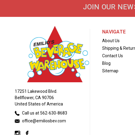
JOIN OUR NEW
NAVIGATE
About Us
Shipping & Retur
Contact Us
Blog
Sitemap
17251 Lakewood Blvd.
Bellflower, CA 90706
United States of America
Call us at 562-630-8683
office@emiliosbev.com