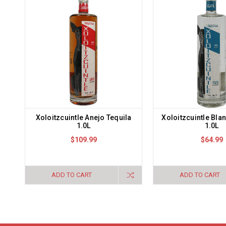
Xoloitzcuintle Anejo Tequila
Xoloitzcuintle Bla
1.0L
1.0L
$109.99
$64.99
ADD TO CART
ADD TO CART