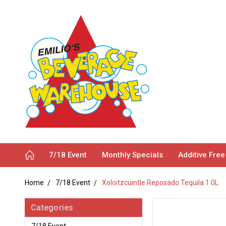
7/18 Event
Monthly Specials
Additive Free
Home
7/18 Event
Xoloitzcuintle Reposado Tequila 1.0L
Categories