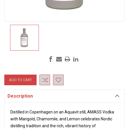
Current
Stock:
Description
Distilled in Copenhagen on an Aquavit still, AMASS Vodka
with Marigold, Chamomile, and Lemon celebrates Nordic
distilling tradition and the rich, vibrant history of