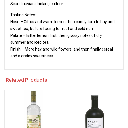
Scandinavian drinking culture.
Tasting Notes:
Nose – Citrus and warm lemon drop candy turn to hay and
sweet tea, before fading to frost and cold iron.
Palate – Bitter lemon first, then grassy notes of dry
summer and iced tea.
Finish – More hay and wild flowers, and then finally cereal
and a grainy sweetness.
Related Products