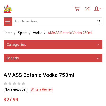
Search
Home
Spirits
Vodka
AMASS Botanic Vodka 750ml
Categories
Brands
AMASS Botanic Vodka 750ml
(No reviews yet)
Write a Review
$27.99