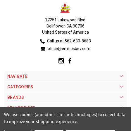
17251 Lakewood Blvd.
Bellflower, CA 90706
United States of America
Call us at 562-630-8683
office@emiliosbev.com
NAVIGATE
CATEGORIES
BRANDS
MY ACCOUNT
We use cookies (and other similar technologies) to collect data
to improve your shopping experience.