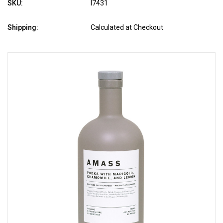
SKU:
l7431
Shipping:
Calculated at Checkout