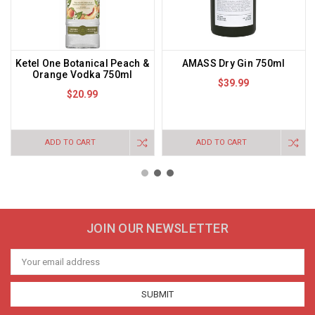
Ketel One Botanical Peach &
AMASS Dry Gin 750ml
Orange Vodka 750ml
$39.99
$20.99
ADD TO CART
ADD TO CART
JOIN OUR NEWSLETTER
Email
Address