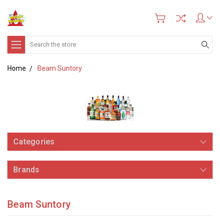
Search
Home
Beam Suntory
Categories
Brands
Beam Suntory