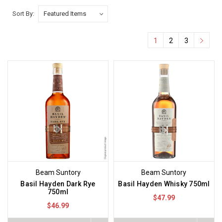
Sort By:
1
2
3
Beam Suntory
Beam Suntory
Basil Hayden Dark Rye
Basil Hayden Whisky 750ml
750ml
$47.99
$46.99