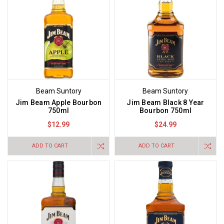
Beam Suntory
Beam Suntory
Jim Beam Apple Bourbon
Jim Beam Black 8 Year
750ml
Bourbon 750ml
$12.99
$24.99
ADD TO CART
ADD TO CART