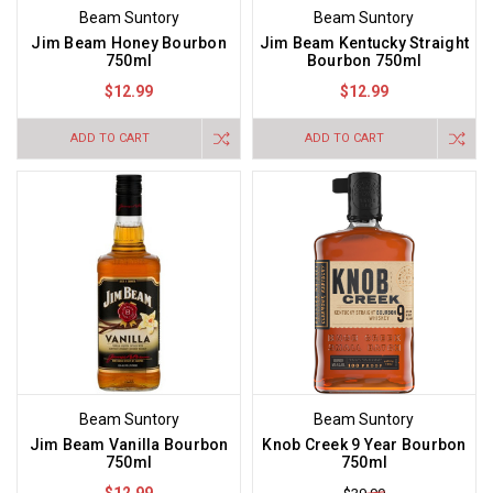
Beam Suntory
Beam Suntory
Jim Beam Honey Bourbon
Jim Beam Kentucky Straight
750ml
Bourbon 750ml
$12.99
$12.99
ADD TO CART
ADD TO CART
Beam Suntory
Beam Suntory
Jim Beam Vanilla Bourbon
Knob Creek 9 Year Bourbon
750ml
750ml