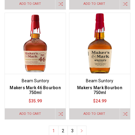
ADD TO CART
ADD TO CART
Beam Suntory
Beam Suntory
Makers Mark 46 Bourbon
Makers Mark Bourbon
750ml
750ml
$35.99
$24.99
ADD TO CART
ADD TO CART
1
2
3