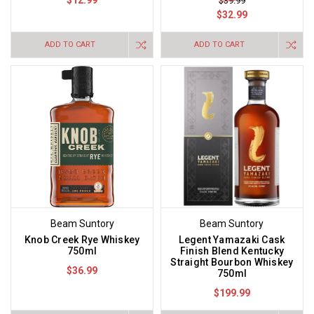
$12.99
$39.99
$32.99
ADD TO CART
ADD TO CART
Beam Suntory
Beam Suntory
Knob Creek Rye Whiskey
Legent Yamazaki Cask
750ml
Finish Blend Kentucky
Straight Bourbon Whiskey
$36.99
750ml
$199.99