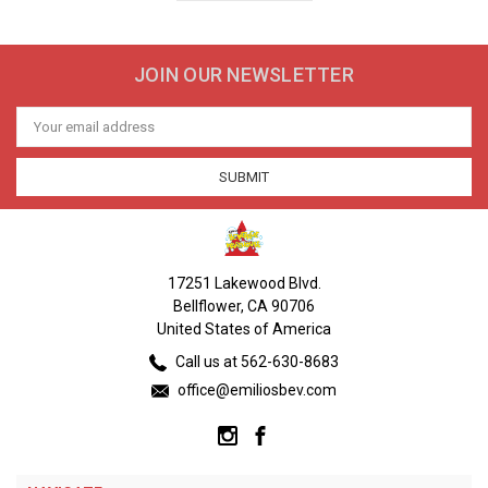
JOIN OUR NEWSLETTER
Email
Address
17251 Lakewood Blvd.
Bellflower, CA 90706
United States of America
Call us at 562-630-8683
office@emiliosbev.com