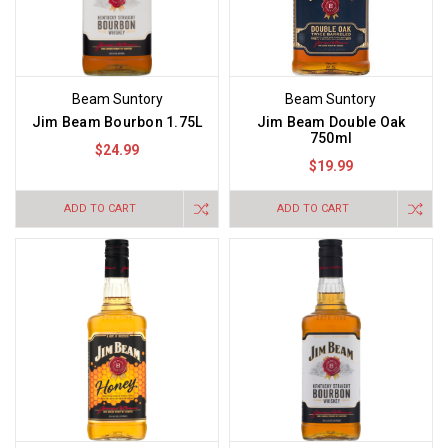
Beam Suntory
Beam Suntory
Jim Beam Bourbon 1.75L
Jim Beam Double Oak
750ml
$24.99
$19.99
ADD TO CART
ADD TO CART