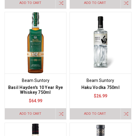
ADD TO CART
ADD TO CART
Beam Suntory
Beam Suntory
Basil Hayden's 10 Year Rye
Haku Vodka 750ml
Whiskey 750ml
$26.99
$64.99
ADD TO CART
ADD TO CART