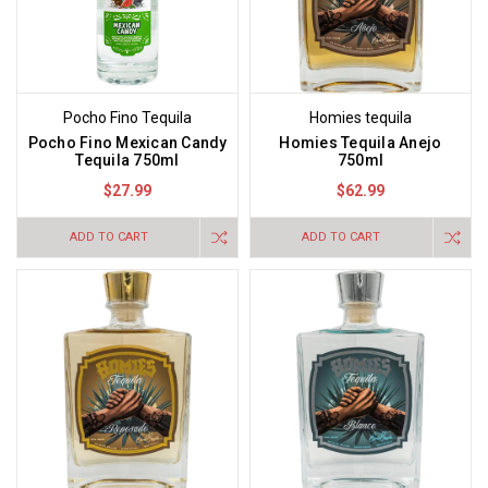
Pocho Fino Tequila
Homies tequila
Pocho Fino Mexican Candy
Homies Tequila Anejo
Tequila 750ml
750ml
$27.99
$62.99
ADD TO CART
ADD TO CART