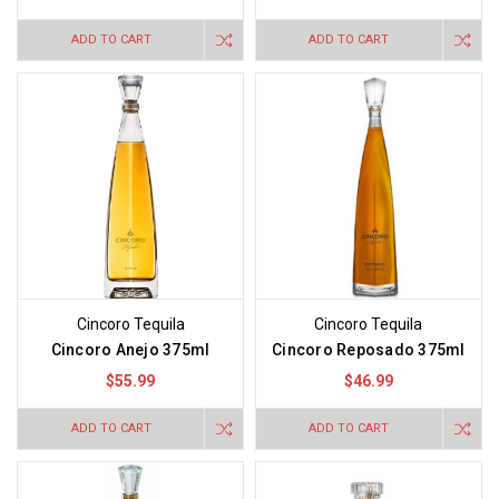
ADD TO CART
ADD TO CART
Cincoro Tequila
Cincoro Tequila
Cincoro Anejo 375ml
Cincoro Reposado 375ml
$55.99
$46.99
ADD TO CART
ADD TO CART