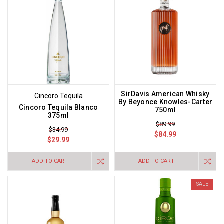
SirDavis American Whisky
Cincoro Tequila
By Beyonce Knowles-Carter
Cincoro Tequila Blanco
750ml
375ml
$89.99
$34.99
$84.99
$29.99
ADD TO CART
ADD TO CART
SALE