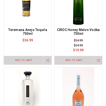
Teremana Anejo Tequila
CIROC Honey Melon Vodka
750ml
750ml
$36.99
$24.99
$24.99
$19.99
ADD TO CART
ADD TO CART