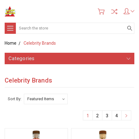
Search
Home
Celebrity Brands
Categories
Celebrity Brands
Sort By:
1
2
3
4