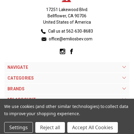
17251 Lakewood Blvd.
Bellflower, CA 90706
United States of America
Call us at 562-630-8683
office@emiliosbev.com
NAVIGATE
CATEGORIES
BRANDS
MY ACCOUNT
We use cookies (and other similar technologies) to collect data
to improve your shopping experience.
Settings
Reject all
Accept All Cookies
© 2026 Emilios Beverage Warehouse. |