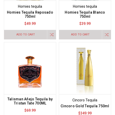
Homies tequila
Homies tequila
Homies Tequila Reposado
Homies Tequila Blanco
750ml
750ml
$49.99
$39.99
ADD TO CART
ADD TO CART
Talisman Añejo Tequila by
Cincoro Tequila
Tristan Tate 700ML
Cincoro Gold Tequila 750ml
$69.99
$349.99