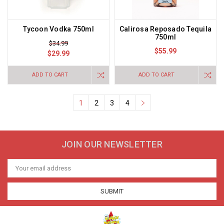
Tycoon Vodka 750ml
Calirosa Reposado Tequila
750ml
$34.99
$55.99
$29.99
ADD TO CART
ADD TO CART
1
2
3
4
JOIN OUR NEWSLETTER
Email
Address