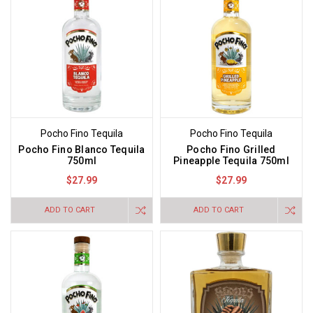
Pocho Fino Tequila
Pocho Fino Tequila
Pocho Fino Blanco Tequila
Pocho Fino Grilled
750ml
Pineapple Tequila 750ml
$27.99
$27.99
ADD TO CART
ADD TO CART