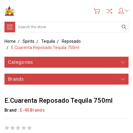
Search
Home
Spirits
Tequila
Reposado
E.Cuarenta Reposado Tequila 750ml
Categories
Brands
E.Cuarenta Reposado Tequila 750ml
Brand :
E-40 Brands