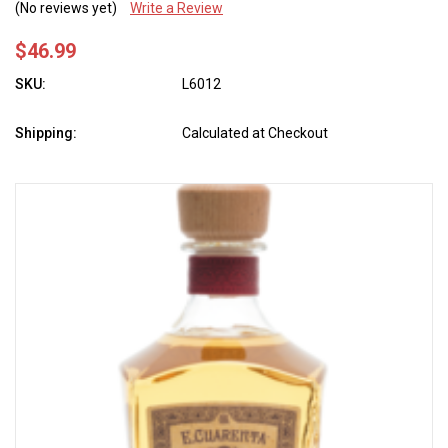
(No reviews yet)
Write a Review
$46.99
SKU:
L6012
Shipping:
Calculated at Checkout