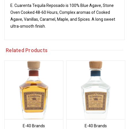
E. Cuarenta Tequila Reposado is 100% Blue Agave, Stone
Oven Cooked 48-60 Hours, Complex aromas of Cooked
Agave, Vanillas, Caramel, Maple, and Spices. A long sweet
ultra-smooth finish.
Related Products
E-40 Brands
E-40 Brands