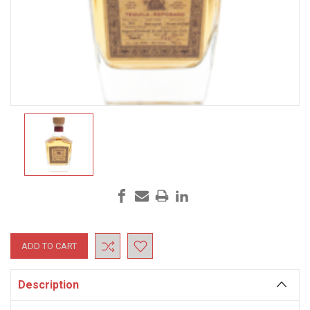
Current
Stock:
Description