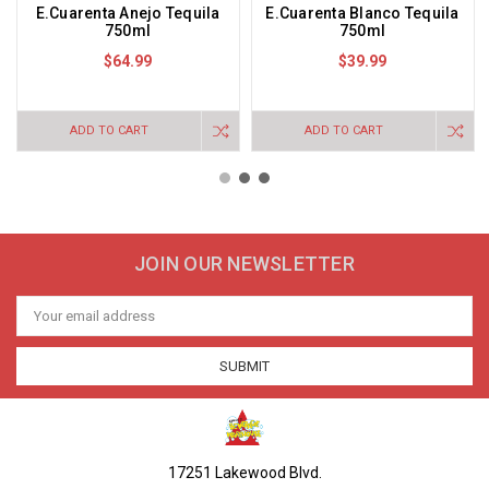
E.Cuarenta Anejo Tequila
E.Cuarenta Blanco Tequila
750ml
750ml
$64.99
$39.99
ADD TO CART
ADD TO CART
JOIN OUR NEWSLETTER
Email
Address
17251 Lakewood Blvd.