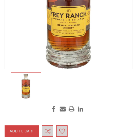
Current
Stock: