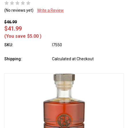
(No reviews yet)
Write a Review
$46.99
$41.99
(You save
$5.00
)
SKU:
l7550
Shipping:
Calculated at Checkout