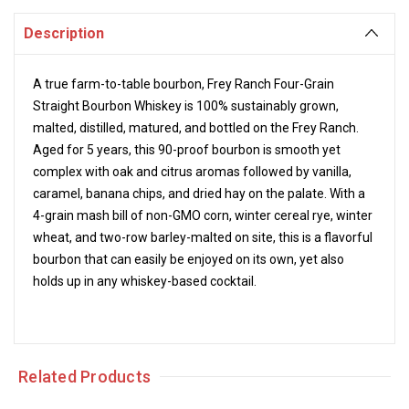
Description
A true farm-to-table bourbon, Frey Ranch Four-Grain
Straight Bourbon Whiskey is 100%
sustainably grown,
malted, distilled, matured, and bottled on the Frey Ranch.
Aged for 5 years, this 90-proof bourbon is smooth yet
complex with oak and citrus aromas followed by vanilla,
caramel, banana chips, and dried hay on the palate. With a
4-grain mash bill of non-GMO corn, winter cereal rye, winter
wheat, and two-row barley-malted on site, this is a flavorful
bourbon that can easily be enjoyed on its own, yet also
holds up in any
whiskey-based cocktail.
Related Products