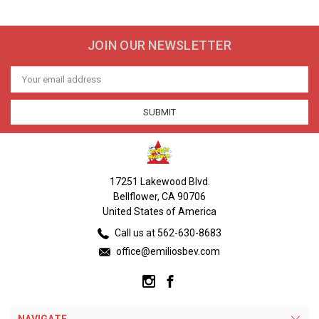
JOIN OUR NEWSLETTER
Email
Address
17251 Lakewood Blvd.
Bellflower, CA 90706
United States of America
Call us at 562-630-8683
office@emiliosbev.com
NAVIGATE