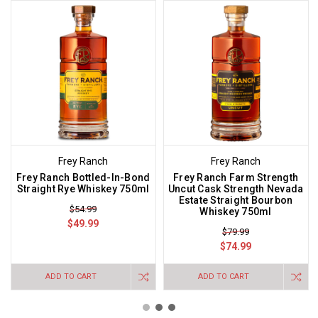
Frey Ranch
Frey Ranch
Frey Ranch Bottled-In-Bond
Frey Ranch Farm Strength
Straight Rye Whiskey 750ml
Uncut Cask Strength Nevada
Estate Straight Bourbon
$54.99
Whiskey 750ml
$49.99
$79.99
$74.99
ADD TO CART
ADD TO CART