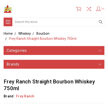
Search
Home
Whiskey
Bourbon
Frey Ranch Straight Bourbon Whiskey 750ml
Categories
Brands
Frey Ranch Straight Bourbon Whiskey
750ml
Brand :
Frey Ranch