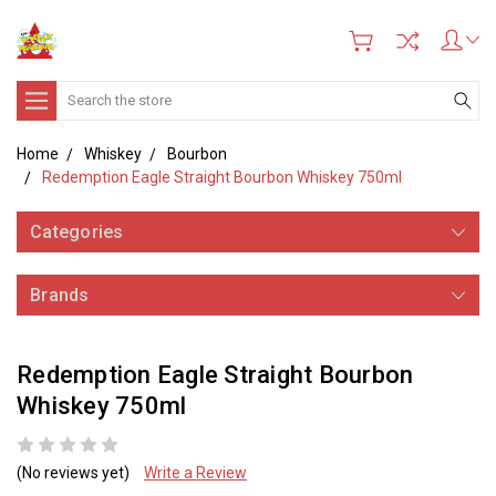
Search
Home
Whiskey
Bourbon
Redemption Eagle Straight Bourbon Whiskey 750ml
Categories
Brands
Redemption Eagle Straight Bourbon
Whiskey 750ml
(No reviews yet)
Write a Review