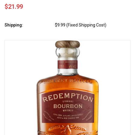
$21.99
Shipping:
$9.99 (Fixed Shipping Cost)