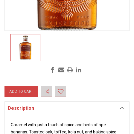
Current
Stock:
Description
Caramel with just a touch of spice and hints of ripe
bananas. Toasted oak, toffee, kola nut, and baking spice