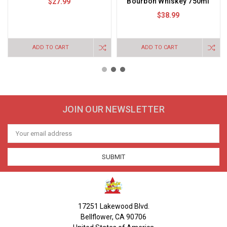
Bourbon Whiskey 750ml
$27.99
$38.99
ADD TO CART
ADD TO CART
JOIN OUR NEWSLETTER
Email
Address
17251 Lakewood Blvd.
Bellflower, CA 90706