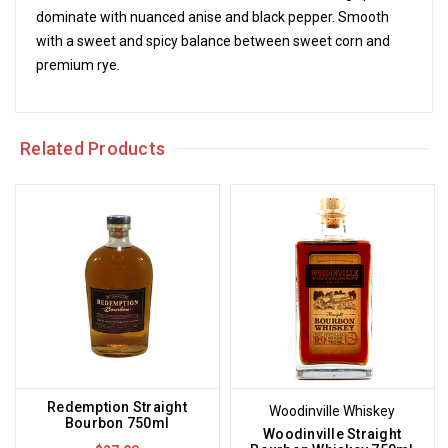
dominate with nuanced anise and black pepper. Smooth
with a sweet and spicy balance between sweet corn and
premium rye.
Related Products
Redemption Straight
Woodinville Whiskey
Bourbon 750ml
Woodinville Straight