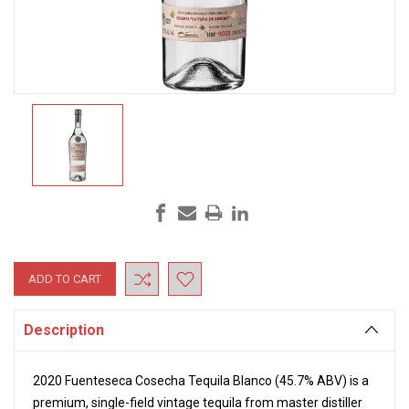
Current
Stock:
Description
2020 Fuenteseca Cosecha Tequila Blanco
(45.7% ABV) is a
premium, single-field vintage tequila from master distiller