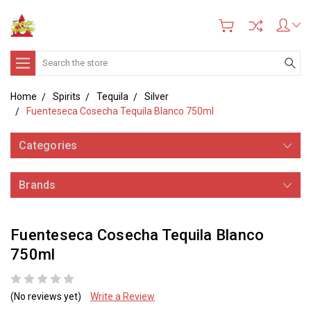
Search
Home
Spirits
Tequila
Silver
Fuenteseca Cosecha Tequila Blanco 750ml
Categories
Brands
Fuenteseca Cosecha Tequila Blanco
750ml
(No reviews yet)
Write a Review