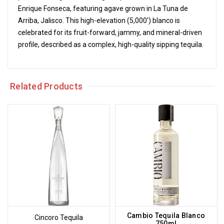
Enrique Fonseca, featuring agave grown in La Tuna de
Arriba, Jalisco. This high-elevation (5,000') blanco is
celebrated for its fruit-forward, jammy, and mineral-driven
profile, described as a complex, high-quality sipping tequila.
Related Products
Cambio Tequila Blanco
Cincoro Tequila
750ml