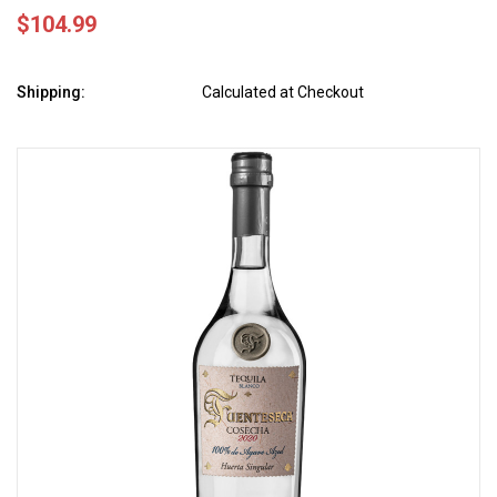
$104.99
Shipping:
Calculated at Checkout