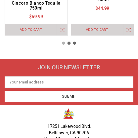
Cincoro Blanco Tequila
750ml
$44.99
$59.99
ADD TO CART
ADD TO CART
JOIN OUR NEWSLETTER
Email
Address
17251 Lakewood Blvd.
Bellflower, CA 90706