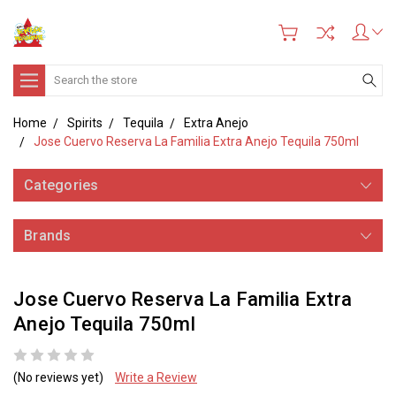
Search
Home
Spirits
Tequila
Extra Anejo
Jose Cuervo Reserva La Familia Extra Anejo Tequila 750ml
Categories
Brands
Jose Cuervo Reserva La Familia Extra
Anejo Tequila 750ml
(No reviews yet)
Write a Review