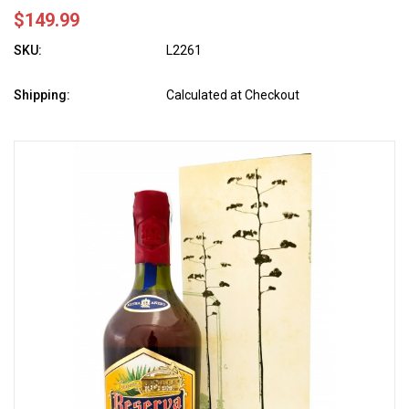
$149.99
SKU:
L2261
Shipping:
Calculated at Checkout