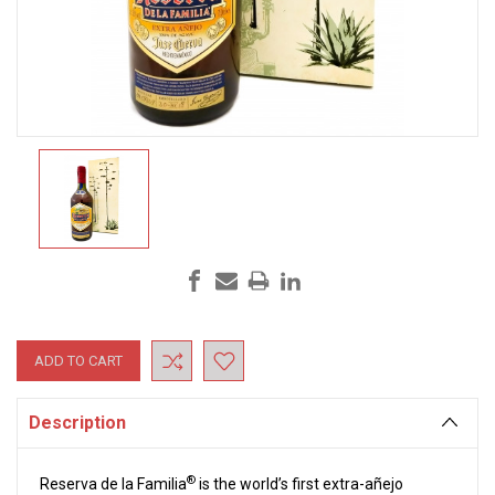
Current
Stock:
Description
®
Reserva de la Familia
is the world’s first extra-añejo