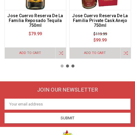
Jose Cuervo Reserva De La
Jose Cuervo Reserva De La
Familia Reposado Tequila
Familia Private Cask Anejo
750ml
750ml
$79.99
$119.99
$99.99
ADD TO CART
ADD TO CART
JOIN OUR NEWSLETTER
Email
Address