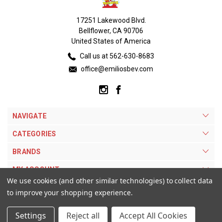
17251 Lakewood Blvd.
Bellflower, CA 90706
United States of America
Call us at 562-630-8683
office@emiliosbev.com
NAVIGATE
CATEGORIES
BRANDS
MY ACCOUNT
We use cookies (and other similar technologies) to collect data
to improve your shopping experience.
Settings
Reject all
Accept All Cookies
© 2026 Emilios Beverage Warehouse. |