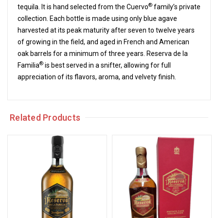
®
tequila. It is hand selected from the Cuervo
family’s private
collection. Each bottle is made using only blue agave
harvested at its peak maturity after seven to twelve years
of growing in the field, and aged in French and American
oak barrels for a minimum of three years. Reserva de la
®
Familia
is best served in a snifter, allowing for full
appreciation of its flavors, aroma, and velvety finish.
Related Products