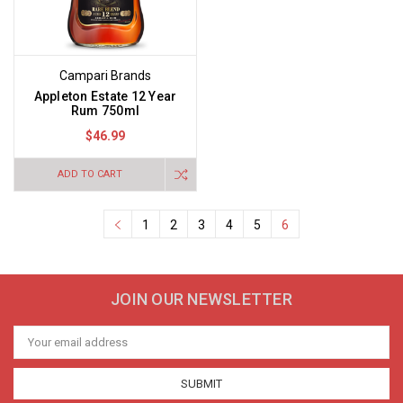
Campari Brands
Appleton Estate 12 Year
Rum 750ml
$46.99
ADD TO CART
1
2
3
4
5
6
JOIN OUR NEWSLETTER
Email
Address