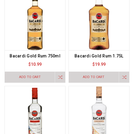
Bacardi Gold Rum 750ml
Bacardi Gold Rum 1.75L
$10.99
$19.99
ADD TO CART
ADD TO CART