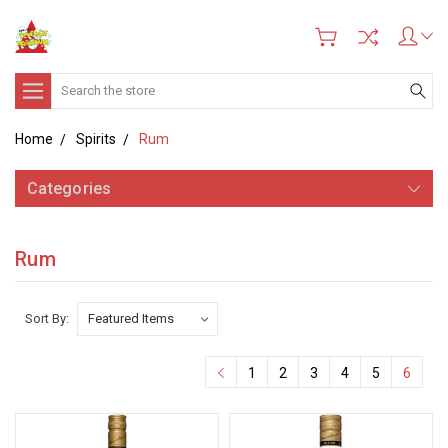
Search
Home
Spirits
Rum
Categories
Rum
Sort By:
1
2
3
4
5
6