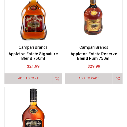
Campari Brands
Campari Brands
Appleton Estate Signature
Appleton Estate Reserve
Blend 750ml
Blend Rum 750ml
$21.99
$29.99
ADD TO CART
ADD TO CART