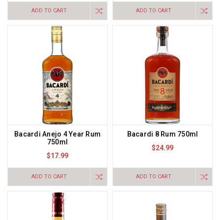
ADD TO CART
ADD TO CART
Bacardi Anejo 4 Year Rum
Bacardi 8 Rum 750ml
750ml
$24.99
$17.99
ADD TO CART
ADD TO CART