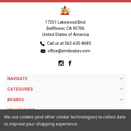
17251 Lakewood Blvd.
Bellflower, CA 90706
United States of America
Call us at 562-630-8683
office@emiliosbev.com
NAVIGATE
CATEGORIES
BRANDS
MY ACCOUNT
We use cookies (and other similar technologies) to collect data
to improve your shopping experience.