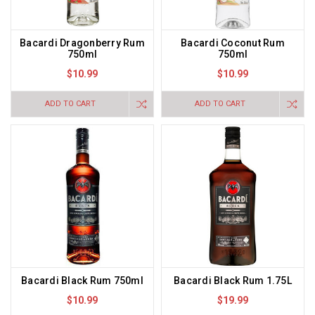
Bacardi Dragonberry Rum
Bacardi Coconut Rum
750ml
750ml
$10.99
$10.99
ADD TO CART
ADD TO CART
Bacardi Black Rum 750ml
Bacardi Black Rum 1.75L
$10.99
$19.99