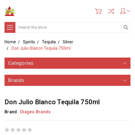
Search
Home
Spirits
Tequila
Silver
Don Julio Blanco Tequila 750ml
Categories
Brands
Don Julio Blanco Tequila 750ml
Brand :
Diageo Brands