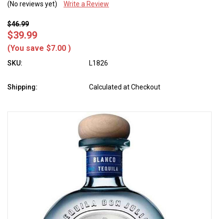
(No reviews yet)
Write a Review
$46.99
$39.99
(You save
$7.00
)
SKU:
L1826
Shipping:
Calculated at Checkout