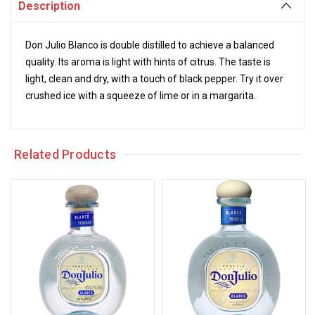
Description
Don Julio Blanco is double distilled to achieve a balanced
quality. Its aroma is light with hints of citrus. The taste is
light, clean and dry, with a touch of black pepper. Try it over
crushed ice with a squeeze of lime or in a margarita.
Related Products