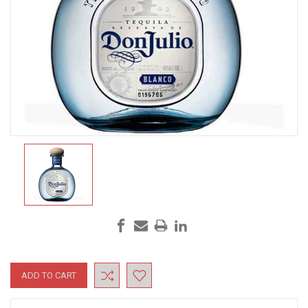
Current
Stock: