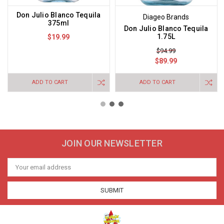
Don Julio Blanco Tequila
Diageo Brands
375ml
Don Julio Blanco Tequila
1.75L
$19.99
$94.99
$89.99
ADD TO CART
ADD TO CART
JOIN OUR NEWSLETTER
Email
Address