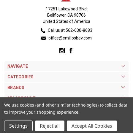
17251 Lakewood Blvd.
Bellflower, CA 90706
United States of America
Call us at 562-630-8683
office@emiliosbev.com
NAVIGATE
CATEGORIES
BRANDS
MY ACCOUNT
We use cookies (and other similar technologies) to collect data
to improve your shopping experience.
Settings
Reject all
Accept All Cookies
© 2026 Emilios Beverage Warehouse. |