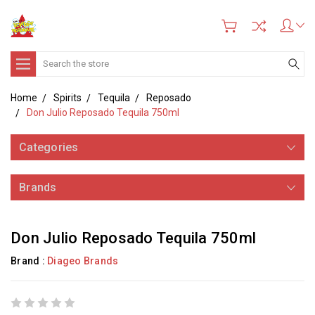
Search
Home
Spirits
Tequila
Reposado
Don Julio Reposado Tequila 750ml
Categories
Brands
Don Julio Reposado Tequila 750ml
Brand :
Diageo Brands