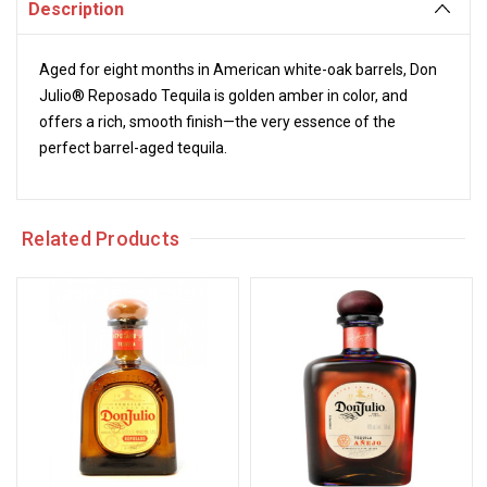
Description
Aged for eight months in American white-oak barrels, Don
Julio® Reposado Tequila is golden amber in color, and
offers a rich, smooth finish—the very essence of the
perfect barrel-aged tequila.
Related Products