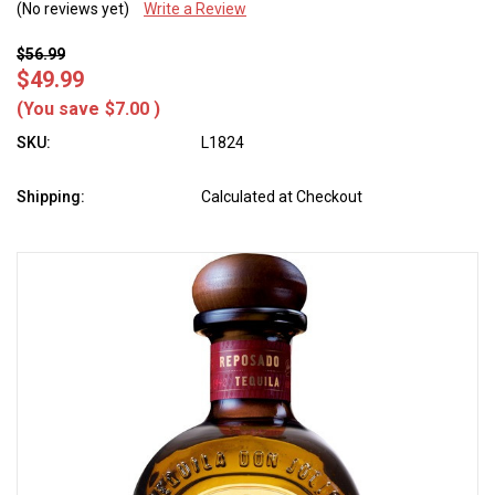
(No reviews yet)
Write a Review
$56.99
$49.99
(You save
$7.00
)
SKU:
L1824
Shipping:
Calculated at Checkout