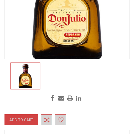
Current
Stock: