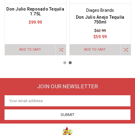
Don Julio Reposado Tequila
Diageo Brands
1.75L
Don Julio Anejo Tequila
750ml
$99.99
$62.99
$59.99
ADD TO CART
ADD TO CART
JOIN OUR NEWSLETTER
Email
Address