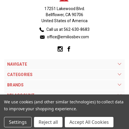
17251 Lakewood Blvd.
Bellflower, CA 90706
United States of America
Call us at 562-630-8683
office@emiliosbev.com
NAVIGATE
CATEGORIES
BRANDS
MY ACCOUNT
We use cookies (and other similar technologies) to collect data
to improve your shopping experience.
Settings
Reject all
Accept All Cookies
© 2026 Emilios Beverage Warehouse. |