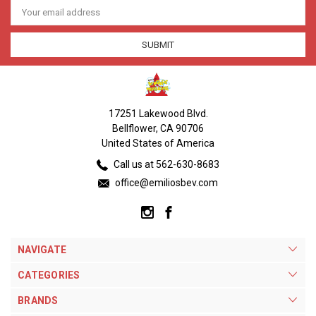
Email
Address
17251 Lakewood Blvd.
Bellflower, CA 90706
United States of America
Call us at 562-630-8683
office@emiliosbev.com
NAVIGATE
CATEGORIES
BRANDS