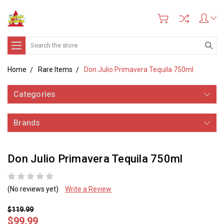
Search
Home
Rare Items
Don Julio Primavera Tequila 750ml
Categories
Brands
Don Julio Primavera Tequila 750ml
(No reviews yet)
Write a Review
$119.99
$99.99