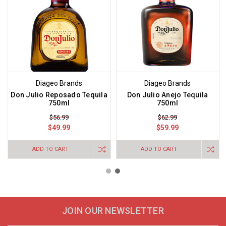
Diageo Brands
Diageo Brands
Don Julio Reposado Tequila
Don Julio Anejo Tequila
750ml
750ml
$56.99
$62.99
$49.99
$59.99
ADD TO CART
ADD TO CART
JOIN OUR NEWSLETTER