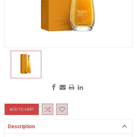
Current
Stock:
Description