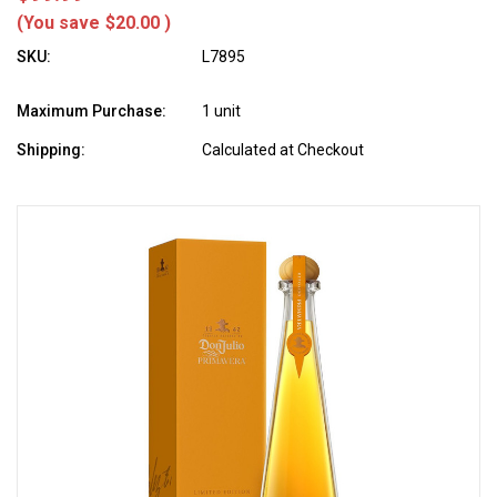
(You save
$20.00
)
SKU:
L7895
Maximum Purchase:
1 unit
Shipping:
Calculated at Checkout