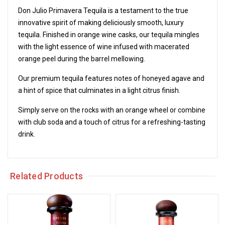
Don Julio Primavera Tequila is a testament to the true
innovative spirit of making deliciously smooth, luxury
tequila. Finished in orange wine casks, our tequila mingles
with the light essence of wine infused with macerated
orange peel during the barrel mellowing.
Our premium tequila features notes of honeyed agave and
a hint of spice that culminates in a light citrus finish.
Simply serve on the rocks with an orange wheel or combine
with club soda and a touch of citrus for a refreshing-tasting
drink.
Related Products